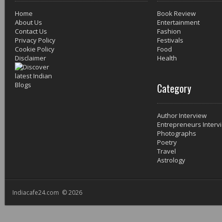
Home
Book Review
About Us
Entertainment
Contact Us
Fashion
Privacy Policy
Festivals
Cookie Policy
Food
Disclaimer
Health
Category
Author Interview
Entrepreneurs Interv
Photographs
Poetry
Travel
Astrology
Indiacafe24.com © 2026