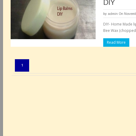
DIY
by
admin
On Novembe
DIY- Home Made lip
Bee Wax (chopped o
Read More
Pages:
1