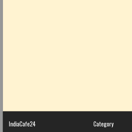
IndiaCafe24
Category