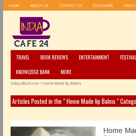
HOME
ABOUT US
CONTACT US
DISCLAIMER
PRIVAC
TRAVEL
BOOK REVIEWS
ENTERTAINMENT
FESTIVA
KNOWLEDGE BANK
MORE
Indiacafe24.com
>
Home Made lip Balms
Articles Posted in the " Home Made lip Balms " Categ
Home Mad