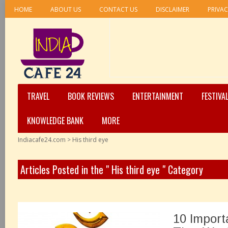
HOME
ABOUT US
CONTACT US
DISCLAIMER
PRIVAC
TRAVEL
BOOK REVIEWS
ENTERTAINMENT
FESTIVA
KNOWLEDGE BANK
MORE
Indiacafe24.com
>
His third eye
Articles Posted in the " His third eye " Category
10 Import