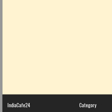
IndiaCafe24
Category