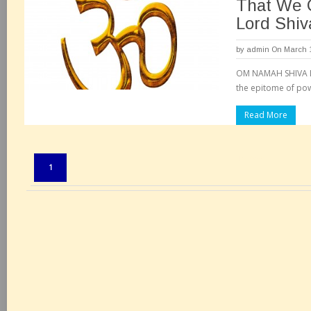
That We 
Lord Shiv
by
admin
On March 1
OM NAMAH SHIVA Lo
the epitome of pow
Read More
Pages:
1