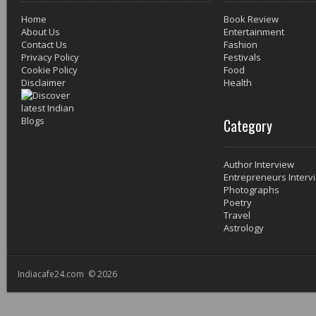
Home
Book Review
About Us
Entertainment
Contact Us
Fashion
Privacy Policy
Festivals
Cookie Policy
Food
Disclaimer
Health
Category
Author Interview
Entrepreneurs Interv
Photographs
Poetry
Travel
Astrology
Indiacafe24.com © 2026