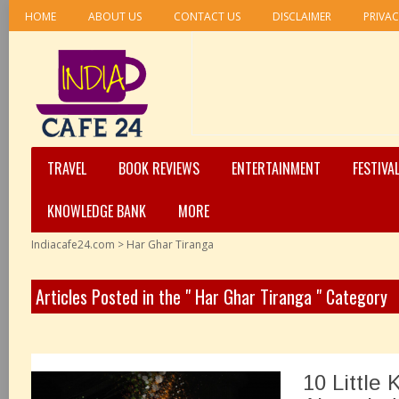
HOME
ABOUT US
CONTACT US
DISCLAIMER
PRIVAC
TRAVEL
BOOK REVIEWS
ENTERTAINMENT
FESTIVA
KNOWLEDGE BANK
MORE
Indiacafe24.com
>
Har Ghar Tiranga
Articles Posted in the " Har Ghar Tiranga " Category
10 Little