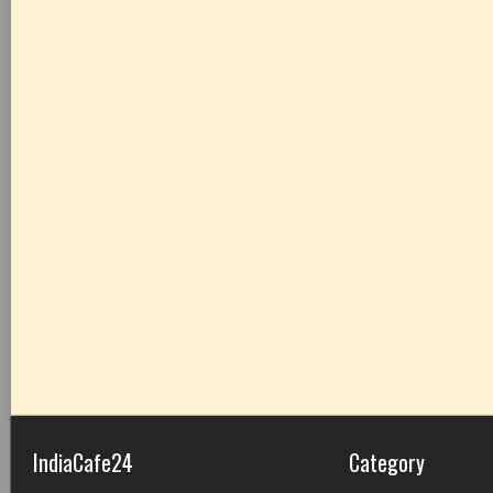
IndiaCafe24
Category