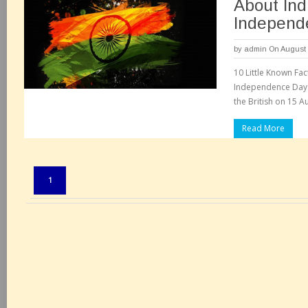
About Indi
Independ
by
admin
On August 
10 Little Known Fact
Independence Day. 
the British on 15 A
Read More
Pages:
1