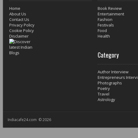
Home
Book Review
About Us
Entertainment
Contact Us
Fashion
Privacy Policy
Festivals
Cookie Policy
Food
Disclaimer
Health
Category
Author Interview
Entrepreneurs Interv
Photographs
Poetry
Travel
Astrology
Indiacafe24.com © 2026