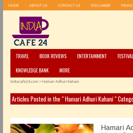
HOME
ABOUT US
CONTACT US
DISCLAIMER
PRIVAC
TRAVEL
BOOK REVIEWS
ENTERTAINMENT
FESTIVA
KNOWLEDGE BANK
MORE
Indiacafe24.com
>
Hamari Adhuri Kahani
Articles Posted in the " Hamari Adhuri Kahani " Categ
Hamari Ad