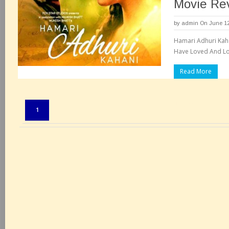
Movie Re
by
admin
On June 12
Hamari Adhuri Kaha
Have Loved And Lo
Read More
Pages:
1