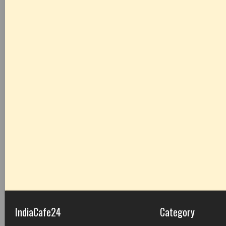
IndiaCafe24
Category