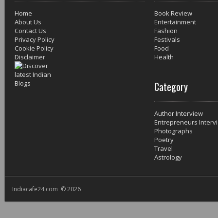
Home
Book Review
About Us
Entertainment
Contact Us
Fashion
Privacy Policy
Festivals
Cookie Policy
Food
Disclaimer
Health
Category
Author Interview
Entrepreneurs Interv
Photographs
Poetry
Travel
Astrology
Indiacafe24.com © 2026