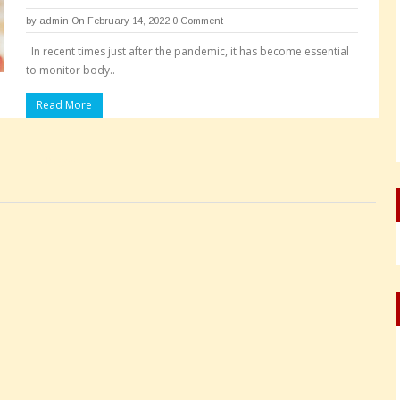
by
admin
On February 14, 2022
0 Comment
In recent times just after the pandemic, it has become essential
to monitor body..
Read More
Pages: