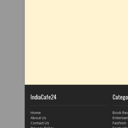
IndiaCafe24
Catego
Home
Book Re
About Us
Entertai
Contact Us
Fashion