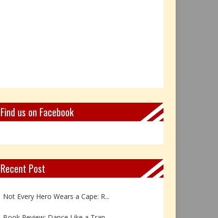
Find us on Facebook
Recent Post
Book Review: Reflections Throu...
Not Every Hero Wears a Cape: R...
Book Review: Dance Like a Tran...