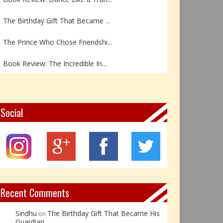
The Birthday Gift That Became ...
The Prince Who Chose Friendshi...
Book Review: The Incredible In...
Book Review- एडल्ट चाइल्ड — अर...
Z – Zoisite: The Stone of Grow...
Social
Y – Yellow Calcite: The Stone ...
X – Xenotime: The Stone of Ins...
Book Review: Reflections Throu...
Recent Comments
Sindhu
The Birthday Gift That Became His
on
Guardian