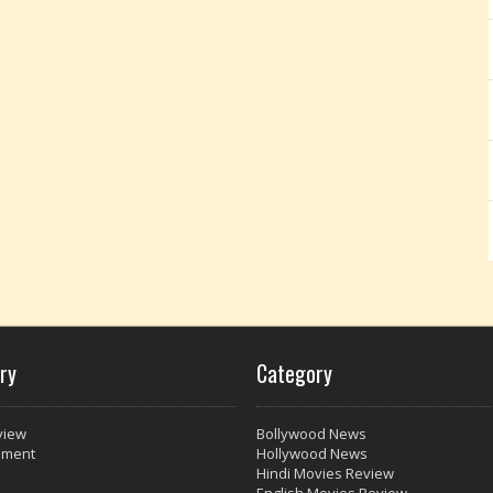
ry
Category
view
Bollywood News
nment
Hollywood News
Hindi Movies Review