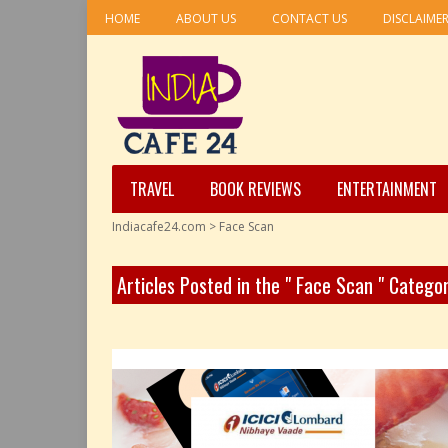
HOME
ABOUT US
CONTACT US
DISCLAIME
TRAVEL
BOOK REVIEWS
ENTERTAINMENT
Indiacafe24.com
>
Face Scan
Articles Posted in the " Face Scan " Catego