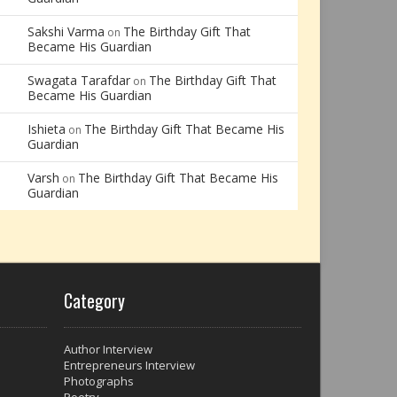
Sakshi Varma
The Birthday Gift That
on
Became His Guardian
Swagata Tarafdar
The Birthday Gift That
on
Became His Guardian
Ishieta
The Birthday Gift That Became His
on
Guardian
Varsh
The Birthday Gift That Became His
on
Guardian
Category
Author Interview
Entrepreneurs Interview
Photographs