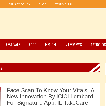
R
PRIVACY POLICY
BLOG
TESTIMONIAL
FESTIVALS
FOOD
HEALTH
INTERVIEWS
ASTROLOG
ry
Face Scan To Know Your Vitals- A
New Innovation By ICICI Lombard
For Signature App, IL TakeCare