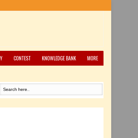
Y
CONTEST
KNOWLEDGE BANK
MORE