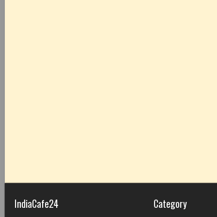
IndiaCafe24
Category