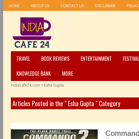
HOME
ABOUT US
CONTACT US
DISCLAIMER
PRIVAC
TRAVEL
BOOK REVIEWS
ENTERTAINMENT
FESTIVA
KNOWLEDGE BANK
MORE
Indiacafe24.com
>
Esha Gupta
Articles Posted in the " Esha Gupta " Category
Commando