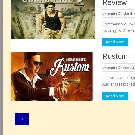
Review
by
admin
On March 0
Commando 2 Does N
Nothing To Offer I
Read More
Rustom –
by
admin
On August 
Rustom Is An Intri
Audiences Hooked 
Read More
Pages:
1