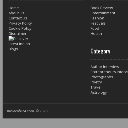
Home
Book Review
About Us
Entertainment
Contact Us
Fashion
Privacy Policy
Festivals
Cookie Policy
Food
Disclaimer
Health
Category
Author Interview
Entrepreneurs Interv
Photographs
Poetry
Travel
Astrology
Indiacafe24.com © 2026