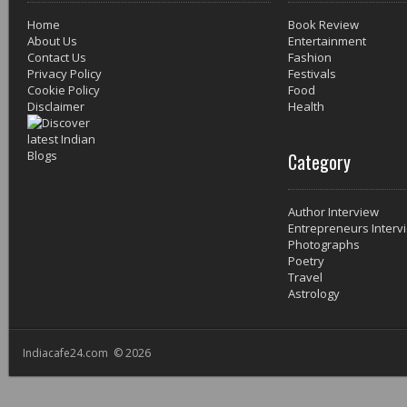
Home
Book Review
About Us
Entertainment
Contact Us
Fashion
Privacy Policy
Festivals
Cookie Policy
Food
Disclaimer
Health
Category
Author Interview
Entrepreneurs Interv
Photographs
Poetry
Travel
Astrology
Indiacafe24.com © 2026