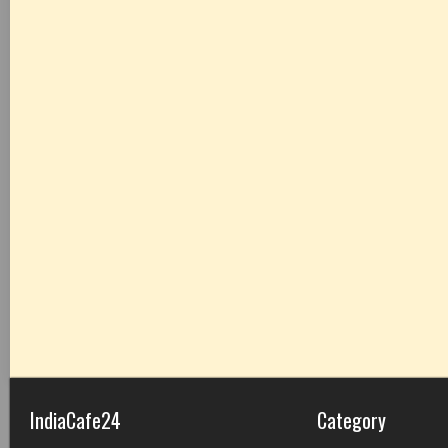
IndiaCafe24
Category