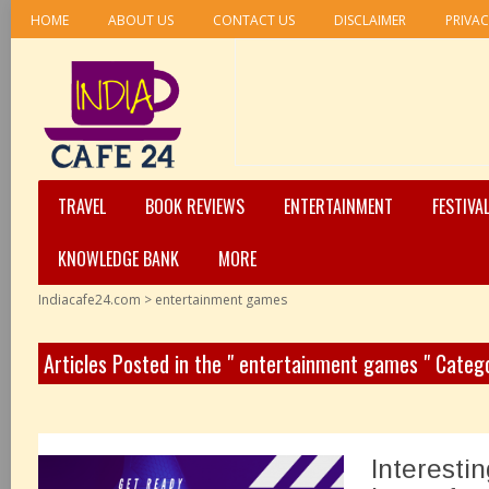
HOME
ABOUT US
CONTACT US
DISCLAIMER
PRIVAC
TRAVEL
BOOK REVIEWS
ENTERTAINMENT
FESTIVA
KNOWLEDGE BANK
MORE
Indiacafe24.com
>
entertainment games
Articles Posted in the " entertainment games " Categ
Interesti