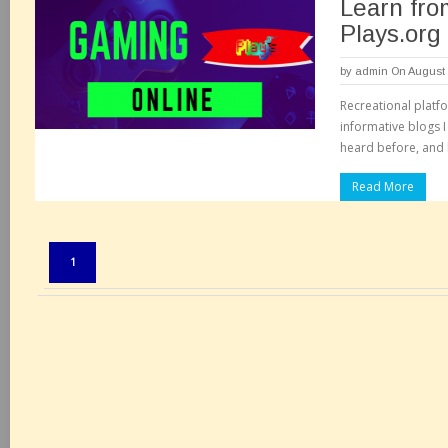
Learn fro
Plays.org
by
admin
On August 
Recreational platf
informative blogs I
heard before, and 
Read More
Pages:
1