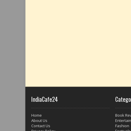
IndiaCafe24
Catego
Home
Book Re
About Us
Entertai
Contact Us
Fashion