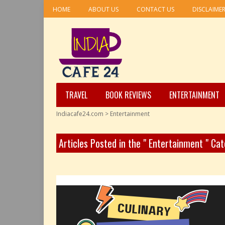
HOME
ABOUT US
CONTACT US
DISCLAIME
TRAVEL
BOOK REVIEWS
ENTERTAINMENT
Indiacafe24.com
>
Entertainment
Articles Posted in the " Entertainment " Ca