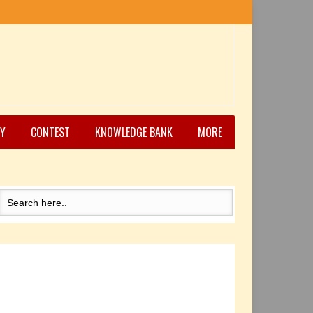
Y
CONTEST
KNOWLEDGE BANK
MORE