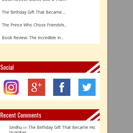
The Birthday Gift That Became ...
The Prince Who Chose Friendshi...
Book Review: The Incredible In...
Book Review- एडल्ट चाइल्ड — अर...
Z – Zoisite: The Stone of Grow...
Social
Y – Yellow Calcite: The Stone ...
X – Xenotime: The Stone of Ins...
Book Review: Reflections Throu...
Recent Comments
Sindhu
The Birthday Gift That Became His
on
Guardian