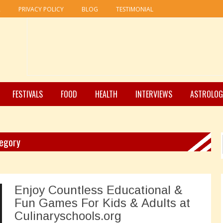
R
PRIVACY POLICY
BLOG
TESTIMONIAL
FESTIVALS
FOOD
HEALTH
INTERVIEWS
ASTROLOG
tegory
Enjoy Countless Educational &
Fun Games For Kids & Adults at
Culinaryschools.org