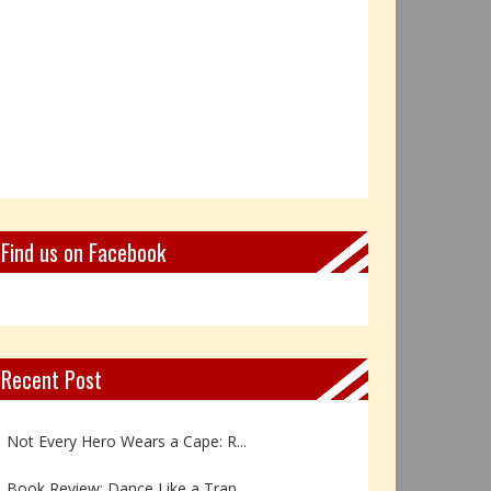
Find us on Facebook
Recent Post
Book Review: Reflections Throu...
Not Every Hero Wears a Cape: R...
Book Review: Dance Like a Tran...