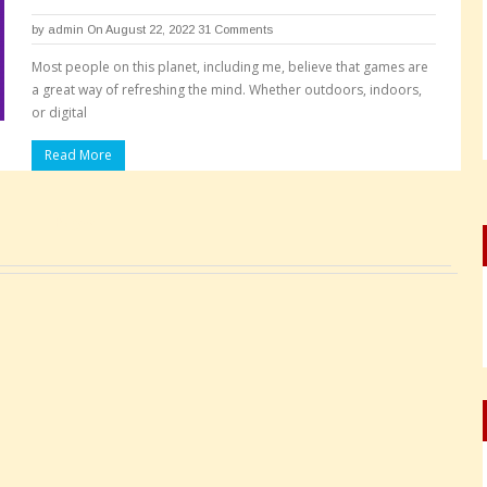
by
admin
On August 22, 2022
31 Comments
Most people on this planet, including me, believe that games are
a great way of refreshing the mind. Whether outdoors, indoors,
or digital
Read More
Pages: