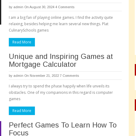
by
admin
On August 30, 2024
4 Comments
I am a big fan of playing online games. I find the activity quite
relaxing, besides helping me learn several new things. Plat
CulinarySchools games
Read More
Unique and Inspiring Games at
Mortgage Calculator
by
admin
On November 21, 2022
7 Comments
I always try to spend the phase happily when life unveils its
obstacles. One of my companions in this regard is computer
games
Read More
Perfect Games To Learn How To
Focus