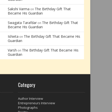
Sakshi Varma
The Birthday Gift That
on
Became His Guardian
Swagata Tarafdar
The Birthday Gift That
on
Became His Guardian
Ishieta
The Birthday Gift That Became His
on
Guardian
Varsh
The Birthday Gift That Became His
on
Guardian
Category
Author Interview
Entrepreneurs Interview
Photographs