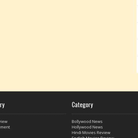
ry
Category
view
Bollywood News
nment
Hollywood News
Hindi Movies Review