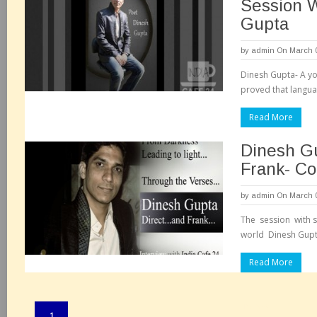
Session W
Gupta
by
admin
On March 0
Dinesh Gupta- A yo
proved that languag
Read More
Dinesh Gu
Frank- C
by
admin
On March 0
The session with s
world Dinesh Gupt
Read More
Pages:
1