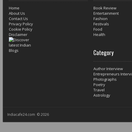
Home
Book Review
About Us
Entertainment
Contact Us
Fashion
Privacy Policy
Festivals
Cookie Policy
Food
Disclaimer
Health
Category
Author Interview
Entrepreneurs Interv
Photographs
Poetry
Travel
Astrology
Indiacafe24.com © 2026