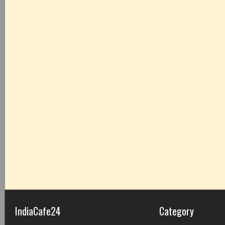
IndiaCafe24
Category