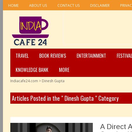
HOME
ABOUT US
CONTACT US
DISCLAIMER
PRIVAC
TRAVEL
BOOK REVIEWS
ENTERTAINMENT
FESTIVA
KNOWLEDGE BANK
MORE
Indiacafe24.com
>
Dinesh Gupta
Articles Posted in the " Dinesh Gupta " Category
A Direct 