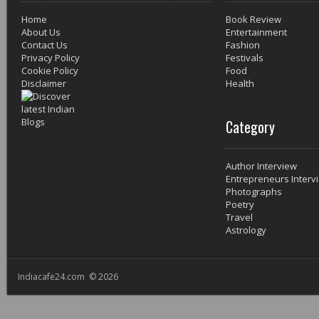
Home
Book Review
About Us
Entertainment
Contact Us
Fashion
Privacy Policy
Festivals
Cookie Policy
Food
Disclaimer
Health
Category
Author Interview
Entrepreneurs Interv
Photographs
Poetry
Travel
Astrology
Indiacafe24.com © 2026