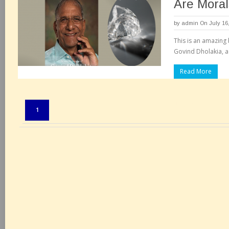
Are Moral
by
admin
On July 16
This is an amazing
Govind Dholakia, a
Read More
Pages:
1