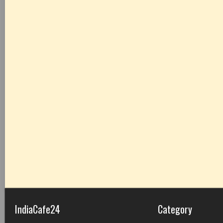
IndiaCafe24
Category