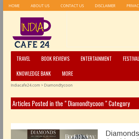
HOME
ABOUT US
CONTACT US
DISCLAIMER
PRIVAC
TRAVEL
BOOK REVIEWS
ENTERTAINMENT
FESTIVA
KNOWLEDGE BANK
MORE
Indiacafe24.com
>
Diamondtycoon
Articles Posted in the " Diamondtycoon " Category
Diamonds