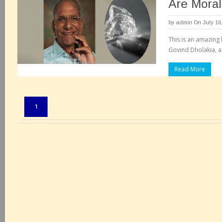
Are Moral
by
admin
On July 16
This is an amazing
Govind Dholakia, a
Read More
Pages:
1