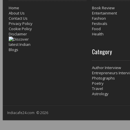
Home
Book Review
About Us
Entertainment
Contact Us
Fashion
Privacy Policy
Festivals
Cookie Policy
Food
Disclaimer
Health
Category
Author Interview
Entrepreneurs Interv
Photographs
Poetry
Travel
Astrology
Indiacafe24.com © 2026