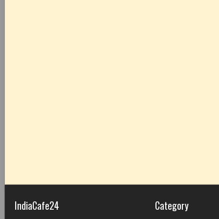
IndiaCafe24
Category