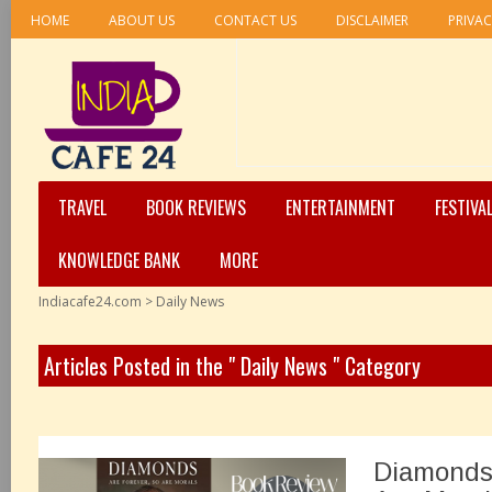
HOME
ABOUT US
CONTACT US
DISCLAIMER
PRIVAC
TRAVEL
BOOK REVIEWS
ENTERTAINMENT
FESTIVA
KNOWLEDGE BANK
MORE
Indiacafe24.com
>
Daily News
Articles Posted in the " Daily News " Category
Diamonds