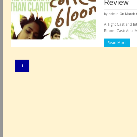
Review
by
admin
On March 0
A Tight Cast and In
Bloom Cast: Anuj 
Read More
Pages:
1