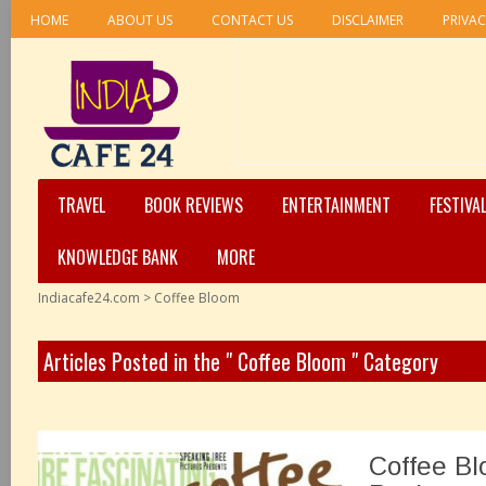
HOME
ABOUT US
CONTACT US
DISCLAIMER
PRIVAC
TRAVEL
BOOK REVIEWS
ENTERTAINMENT
FESTIVA
KNOWLEDGE BANK
MORE
Indiacafe24.com
>
Coffee Bloom
Articles Posted in the " Coffee Bloom " Category
Coffee Bl