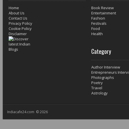
Home
Book Review
About Us
Entertainment
Contact Us
Fashion
Privacy Policy
Festivals
Cookie Policy
Food
Disclaimer
Health
Category
Author Interview
Entrepreneurs Interv
Photographs
Poetry
Travel
Astrology
Indiacafe24.com © 2026