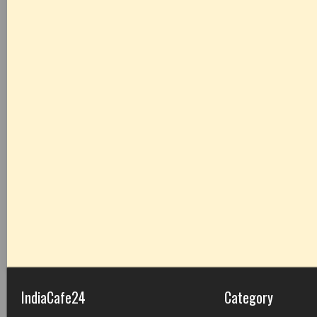
IndiaCafe24
Category