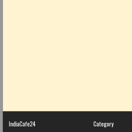
IndiaCafe24
Category