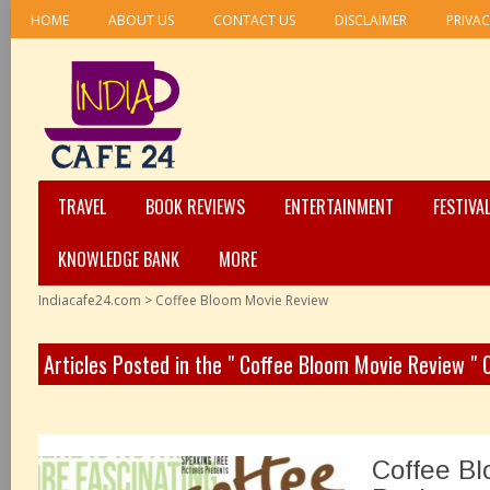
HOME
ABOUT US
CONTACT US
DISCLAIMER
PRIVAC
TRAVEL
BOOK REVIEWS
ENTERTAINMENT
FESTIVA
KNOWLEDGE BANK
MORE
Indiacafe24.com
>
Coffee Bloom Movie Review
Articles Posted in the " Coffee Bloom Movie Review "
Coffee Bl