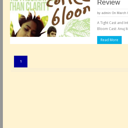
Review
by
admin
On March 0
A Tight Cast and In
Bloom Cast: Anuj 
Read More
Pages:
1