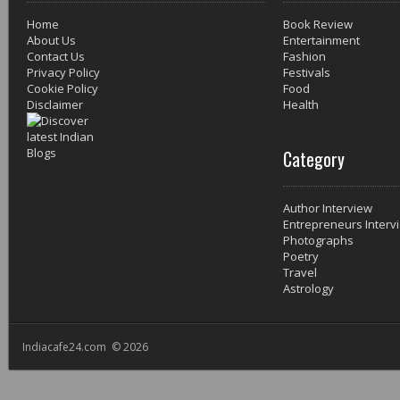
Home
Book Review
About Us
Entertainment
Contact Us
Fashion
Privacy Policy
Festivals
Cookie Policy
Food
Disclaimer
Health
Category
Author Interview
Entrepreneurs Interv
Photographs
Poetry
Travel
Astrology
Indiacafe24.com © 2026