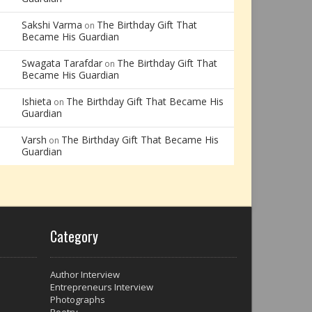
Sakshi Varma
The Birthday Gift That
on
Became His Guardian
Swagata Tarafdar
The Birthday Gift That
on
Became His Guardian
Ishieta
The Birthday Gift That Became His
on
Guardian
Varsh
The Birthday Gift That Became His
on
Guardian
Category
Author Interview
Entrepreneurs Interview
Photographs