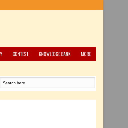
Y
CONTEST
KNOWLEDGE BANK
MORE