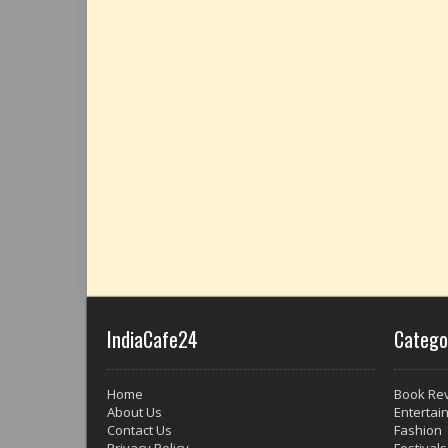
IndiaCafe24
Catego
Home
Book Re
About Us
Entertai
Contact Us
Fashion