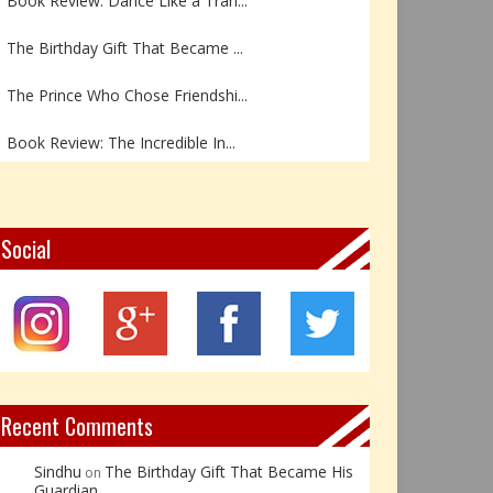
The Birthday Gift That Became ...
The Prince Who Chose Friendshi...
Book Review: The Incredible In...
Book Review- एडल्ट चाइल्ड — अर...
Z – Zoisite: The Stone of Grow...
Social
Y – Yellow Calcite: The Stone ...
X – Xenotime: The Stone of Ins...
Book Review: Reflections Throu...
Recent Comments
Sindhu
The Birthday Gift That Became His
on
Guardian