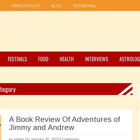
R
PRIVACY POLICY
BLOG
TESTIMONIAL
FESTIVALS
FOOD
HEALTH
INTERVIEWS
ASTROLOG
ategory
A Book Review Of Adventures of
Jimmy and Andrew
by
admin
On January 25, 2023
6 Comments