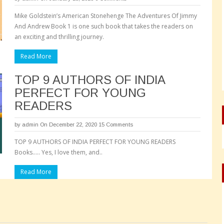
Mike Goldstein’s American Stonehenge The Adventures Of Jimmy
And Andrew Book 1 is one such book that takes the readers on
an exciting and thrilling journey.
Read More
TOP 9 AUTHORS OF INDIA
PERFECT FOR YOUNG
READERS
by
admin
On December 22, 2020
15 Comments
TOP 9 AUTHORS OF INDIA PERFECT FOR YOUNG READERS
Books….. Yes, I love them, and..
Read More
Pages: