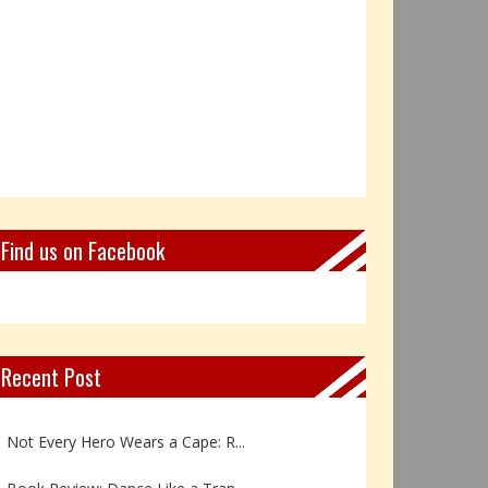
Find us on Facebook
Recent Post
Book Review: Reflections Throu...
Not Every Hero Wears a Cape: R...
Book Review: Dance Like a Tran...