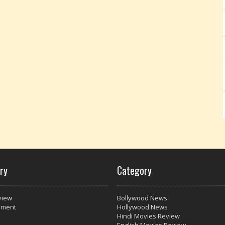
ry
Category
view
Bollywood News
nment
Hollywood News
Hindi Movies Review