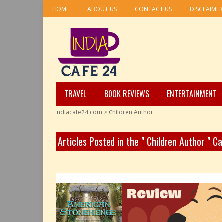
HOME
ABOUT US
CONTACT US
DISCLAIME
TRAVEL
BOOK REVIEWS
ENTERTAINMENT
Indiacafe24.com
>
Children Author
Articles Posted in the " Children Author " C