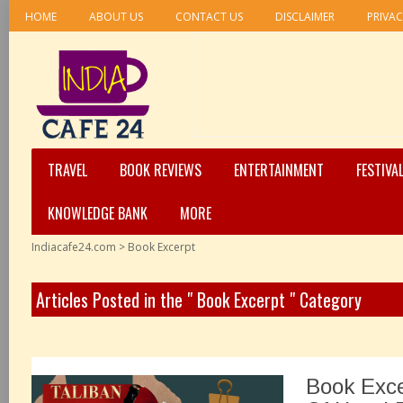
HOME
ABOUT US
CONTACT US
DISCLAIMER
PRIVAC
TRAVEL
BOOK REVIEWS
ENTERTAINMENT
FESTIVA
KNOWLEDGE BANK
MORE
Indiacafe24.com
>
Book Excerpt
Articles Posted in the " Book Excerpt " Category
Book Exce