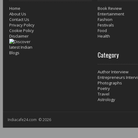
Home
Book Review
About Us
Entertainment
Contact Us
Fashion
Privacy Policy
Festivals
Cookie Policy
Food
Disclaimer
Health
Category
Author Interview
Entrepreneurs Interv
Photographs
Poetry
Travel
Astrology
Indiacafe24.com © 2026