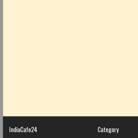
IndiaCafe24
Category