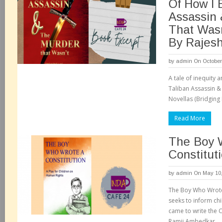
Of How I 
Assassin
That Wasn
By Rajesh
by
admin
On October
A tale of inequity 
Taliban Assassin &
Novellas (Bridging
Read More
The Boy 
Constitut
by
admin
On May 10,
The Boy Who Wrote 
seeks to inform ch
came to write the C
Ramji Ambedkar.