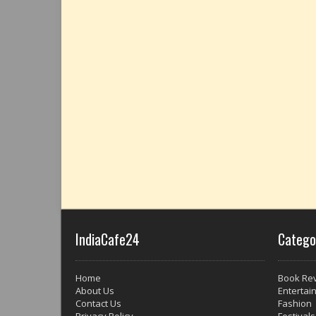
IndiaCafe24
Catego
Home
Book Re
About Us
Entertai
Contact Us
Fashion