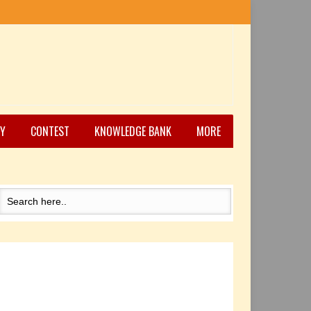
Y
CONTEST
KNOWLEDGE BANK
MORE