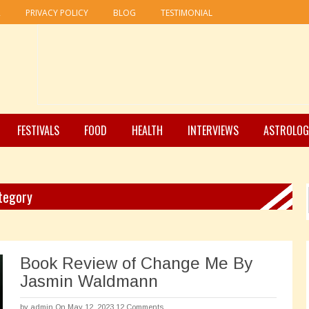
R
PRIVACY POLICY
BLOG
TESTIMONIAL
FESTIVALS
FOOD
HEALTH
INTERVIEWS
ASTROLOG
ategory
Book Review of Change Me By
Jasmin Waldmann
by
admin
On May 12, 2023
12 Comments