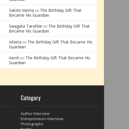
Sakshi Varma
The Birthday Gift That
on
Became His Guardian
Swagata Tarafdar
The Birthday Gift That
on
Became His Guardian
Ishieta
The Birthday Gift That Became His
on
Guardian
Varsh
The Birthday Gift That Became His
on
Guardian
Category
Author Interview
Entrepreneurs Interview
Photographs