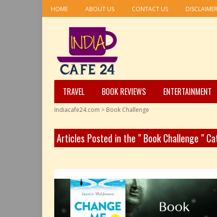
HOME
ABOUT US
CONTACT US
DISCLAIME
TRAVEL
BOOK REVIEWS
ENTERTAINMENT
Indiacafe24.com
>
Book Challenge
Articles Posted in the " Book Challenge " C