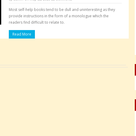
Most self-help books tend to be dull and uninteresting as they
provide instructions in the form of a monologue which the
readers find difficult to relate to.
Read More
Pages: