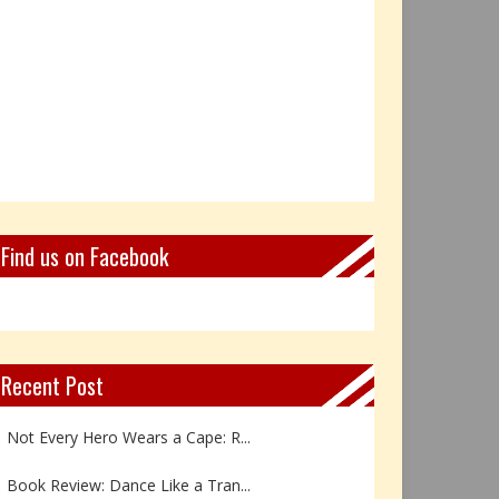
Find us on Facebook
Recent Post
Not Every Hero Wears a Cape: R...
Book Review: Dance Like a Tran...