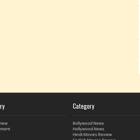
ry
Category
view
Bollywood News
nment
Hollywood News
Hindi Movies Review