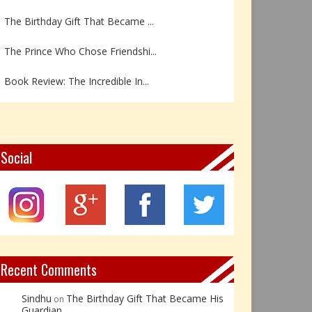
The Birthday Gift That Became ...
The Prince Who Chose Friendshi...
Book Review: The Incredible In...
Book Review- एडल्ट चाइल्ड — अर...
Z – Zoisite: The Stone of Grow...
Social
Y – Yellow Calcite: The Stone ...
X – Xenotime: The Stone of Ins...
Book Review: Reflections Throu...
Recent Comments
Sindhu
The Birthday Gift That Became His
on
Guardian