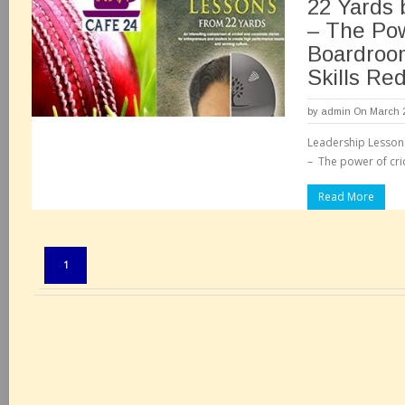
22 Yards 
– The Pow
Boardroo
Skills Re
by
admin
On March 2
Leadership Lesson
– The power of cri
Read More
Pages:
1