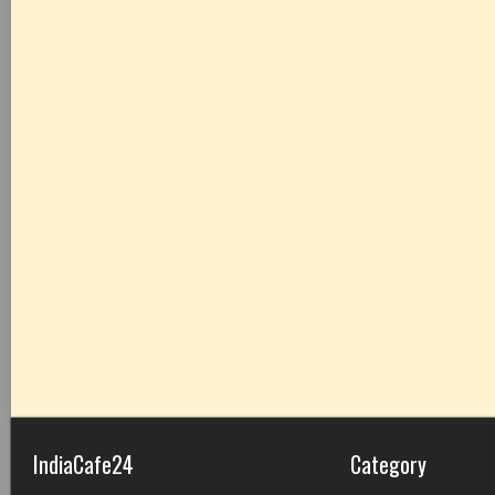
IndiaCafe24
Category