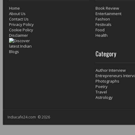
Home
Book Review
About Us
Entertainment
Contact Us
Fashion
Privacy Policy
Festivals
Cookie Policy
Food
Disclaimer
Health
Category
Author Interview
Entrepreneurs Interv
Photographs
Poetry
Travel
Astrology
Indiacafe24.com © 2026