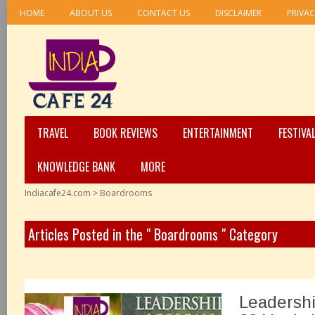
HOME
ABOUT US
CONTACT US
DISCLAIMER
PRIVAC
TRAVEL
BOOK REVIEWS
ENTERTAINMENT
FESTIVA
KNOWLEDGE BANK
MORE
Indiacafe24.com
>
Boardrooms
Articles Posted in the " Boardrooms " Category
Leadershi