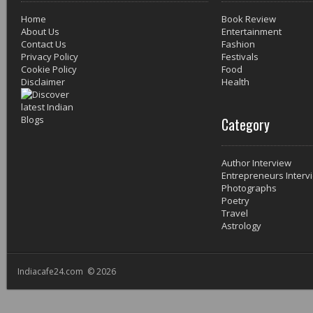
Home
Book Review
About Us
Entertainment
Contact Us
Fashion
Privacy Policy
Festivals
Cookie Policy
Food
Disclaimer
Health
Category
Author Interview
Entrepreneurs Interv
Photographs
Poetry
Travel
Astrology
Indiacafe24.com © 2026