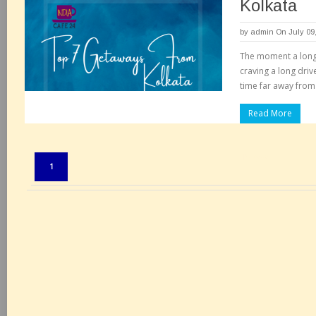
Kolkata
by
admin
On July 09
The moment a long
craving a long dri
time far away from 
Read More
Pages:
1