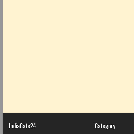
IndiaCafe24
Category