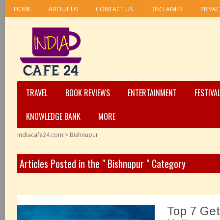
HOME
ABOUT US
CONTACT US
DISCLAIMER
PRIVAC
TRAVEL
BOOK REVIEWS
ENTERTAINMENT
FESTIVA
KNOWLEDGE BANK
MORE
Indiacafe24.com
>
Bishnupur
Articles Posted in the " Bishnupur " Category
Top 7 Ge