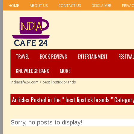
HOME
ABOUT US
CONTACT US
DISCLAIMER
PRIVAC
TRAVEL
BOOK REVIEWS
ENTERTAINMENT
FESTIVA
KNOWLEDGE BANK
MORE
Indiacafe24.com
>
best lipstick brands
Articles Posted in the " best lipstick brands " Categor
Sorry, no posts to display!