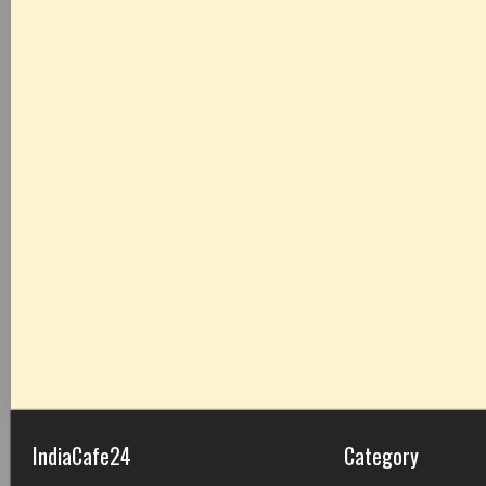
IndiaCafe24
Category