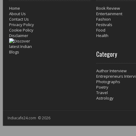
Home
Book Review
About Us
Entertainment
Contact Us
Fashion
Privacy Policy
Festivals
Cookie Policy
Food
Disclaimer
Health
Category
Author Interview
Entrepreneurs Interv
Photographs
Poetry
Travel
Astrology
Indiacafe24.com © 2026