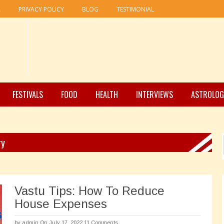
R
PRIVACY POLICY
BLOG
TESTIMONIAL
FESTIVALS
FOOD
HEALTH
INTERVIEWS
ASTROLOG
ry
Vastu Tips: How To Reduce
House Expenses
by
admin
On July 17, 2022
11 Comments