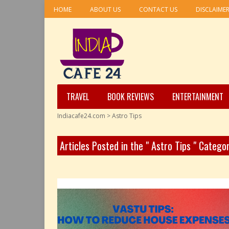
HOME
ABOUT US
CONTACT US
DISCLAIME
TRAVEL
BOOK REVIEWS
ENTERTAINMENT
Indiacafe24.com
>
Astro Tips
Articles Posted in the " Astro Tips " Catego