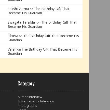
Sakshi Varma
The Birthday Gift That
on
Became His Guardian
Swagata Tarafdar
The Birthday Gift That
on
Became His Guardian
Ishieta
The Birthday Gift That Became His
on
Guardian
Varsh
The Birthday Gift That Became His
on
Guardian
Category
Author Interview
Entrepreneurs Interview
Photographs