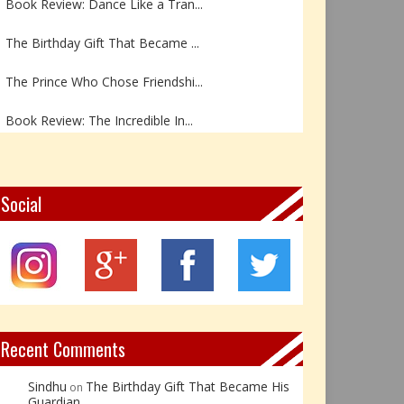
The Birthday Gift That Became ...
The Prince Who Chose Friendshi...
Book Review: The Incredible In...
Book Review- एडल्ट चाइल्ड — अर...
Z – Zoisite: The Stone of Grow...
Social
Y – Yellow Calcite: The Stone ...
X – Xenotime: The Stone of Ins...
Book Review: Reflections Throu...
Recent Comments
Sindhu
The Birthday Gift That Became His
on
Guardian