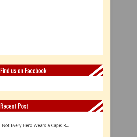
Find us on Facebook
Recent Post
Book Review: Reflections Throu...
Not Every Hero Wears a Cape: R...
Book Review: Dance Like a Tran...