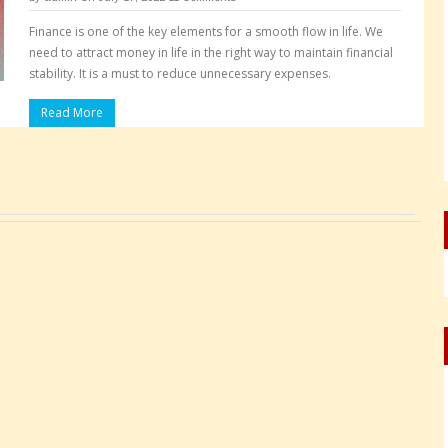
Finance is one of the key elements for a smooth flow in life. We
need to attract money in life in the right way to maintain financial
stability. It is a must to reduce unnecessary expenses.
Read More
Pages: