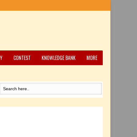
Y
CONTEST
KNOWLEDGE BANK
MORE