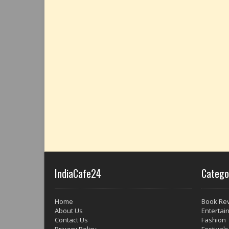
IndiaCafe24
Catego
Home
Book Re
About Us
Entertai
Contact Us
Fashion