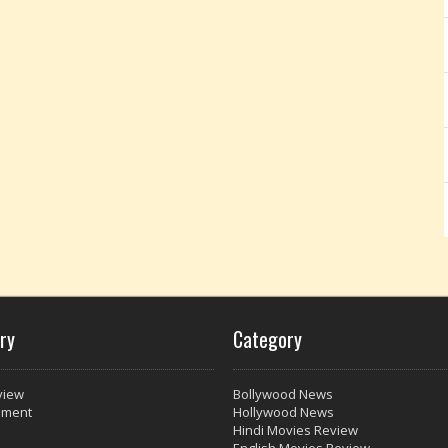
ry
Category
view
Bollywood News
nment
Hollywood News
Hindi Movies Review