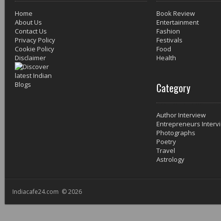
Home
Book Review
About Us
Entertainment
Contact Us
Fashion
Privacy Policy
Festivals
Cookie Policy
Food
Disclaimer
Health
Category
Author Interview
Entrepreneurs Interv
Photographs
Poetry
Travel
Astrology
Indiacafe24.com © 2026