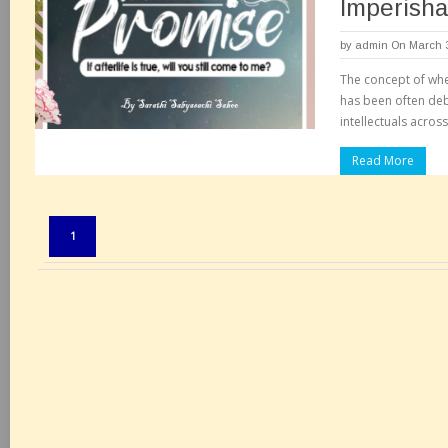
Imperisha
by
admin
On March 3
The concept of whe
has been often de
intellectuals acros
Read More
Pages:
1