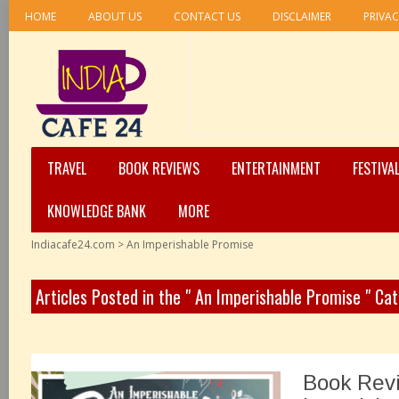
HOME
ABOUT US
CONTACT US
DISCLAIMER
PRIVAC
TRAVEL
BOOK REVIEWS
ENTERTAINMENT
FESTIVA
KNOWLEDGE BANK
MORE
Indiacafe24.com
>
An Imperishable Promise
Articles Posted in the " An Imperishable Promise " Ca
Book Rev