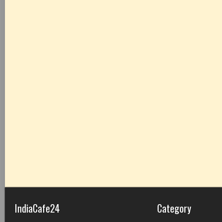
IndiaCafe24
Category