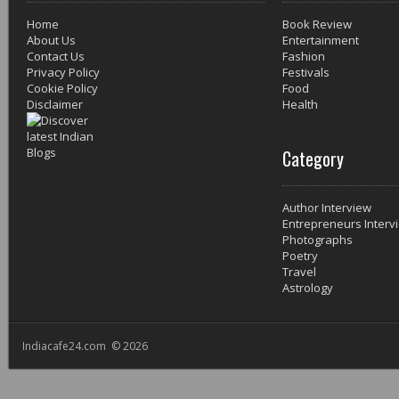
Home
Book Review
About Us
Entertainment
Contact Us
Fashion
Privacy Policy
Festivals
Cookie Policy
Food
Disclaimer
Health
Category
Author Interview
Entrepreneurs Interv
Photographs
Poetry
Travel
Astrology
Indiacafe24.com © 2026