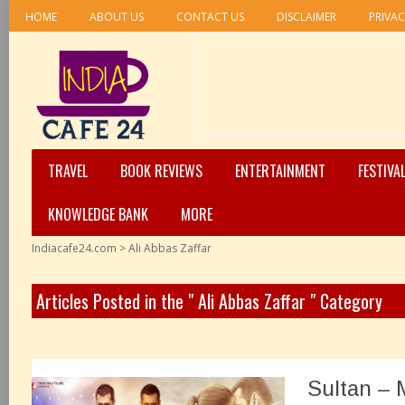
HOME
ABOUT US
CONTACT US
DISCLAIMER
PRIVAC
TRAVEL
BOOK REVIEWS
ENTERTAINMENT
FESTIVA
KNOWLEDGE BANK
MORE
Indiacafe24.com
>
Ali Abbas Zaffar
Articles Posted in the " Ali Abbas Zaffar " Category
Sultan – 