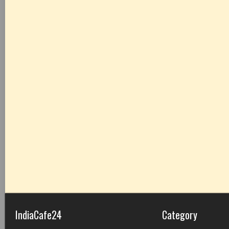
IndiaCafe24
Category