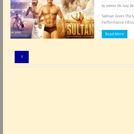
by
admin
On July 06
Salman Gives The M
Performance Till Da
Read More
Pages:
1