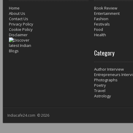
Home
Book Review
About Us
Entertainment
Contact Us
Fashion
Privacy Policy
Festivals
Cookie Policy
Food
Disclaimer
Health
Category
Author Interview
Entrepreneurs Interv
Photographs
Poetry
Travel
Astrology
Indiacafe24.com © 2026