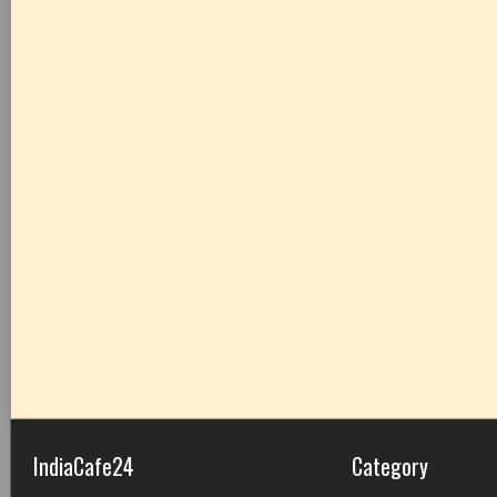
IndiaCafe24
Category