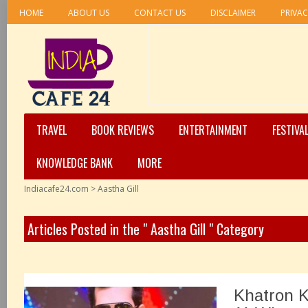
HOME
ABOUT US
CONTACT US
DISCLAIMER
PRIVAC
TRAVEL
BOOK REVIEWS
ENTERTAINMENT
FESTIVA
KNOWLEDGE BANK
MORE
Indiacafe24.com
>
Aastha Gill
Articles Posted in the " Aastha Gill " Category
Khatron K