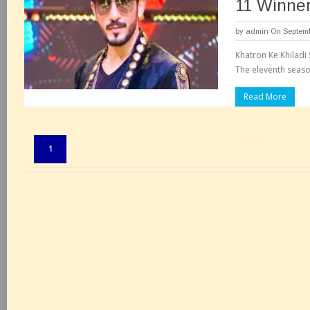
11 Winner
by
admin
On Septemb
Khatron Ke Khiladi 
The eleventh season
Read More
Pages:
1