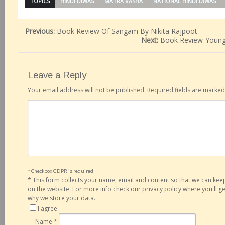
TOPICS
HINDI DIWAS
MATRA VASHA
NATIONAL HINDI DIWAS
Previous:
Book Review Of Sangam By Nikita Rajpoot
Next:
Book Review-Young
Leave a Reply
Your email address will not be published.
Required fields are marke
* Checkbox GDPR is required
*
This form collects your name, email and content so that we can ke
on the website. For more info check our privacy policy where you'll 
why we store your data.
I agree
Name
*