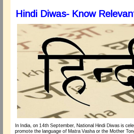
Hindi Diwas- Know Relevan
In India, on 14th September, National Hindi Diwas is cel
promote the language of Matra Vasha or the Mother Tong