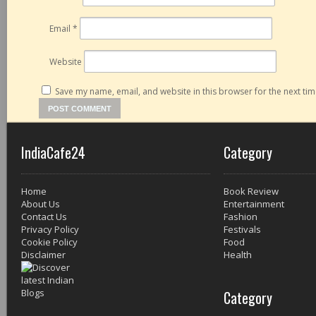
Email
*
Website
Save my name, email, and website in this browser for the next ti
IndiaCafe24
Category
Home
Book Review
About Us
Entertainment
Contact Us
Fashion
Privacy Policy
Festivals
Cookie Policy
Food
Disclaimer
Health
Category