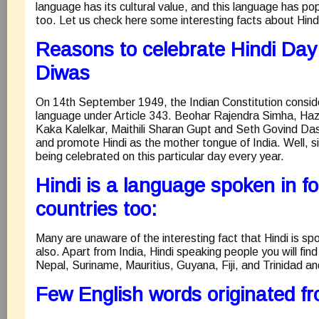
language has its cultural value, and this language has po
too. Let us check here some interesting facts about Hind
Reasons to celebrate Hindi Day 
Diwas
On 14th September 1949, the Indian Constitution consider
language under Article 343. Beohar Rajendra Simha, Haz
Kaka Kalelkar, Maithili Sharan Gupt and Seth Govind Da
and promote Hindi as the mother tongue of India. Well, si
being celebrated on this particular day every year.
Hindi is a language spoken in fo
countries too:
Many are unaware of the interesting fact that Hindi is sp
also. Apart from India, Hindi speaking people you will find 
Nepal, Suriname, Mauritius, Guyana, Fiji, and Trinidad a
Few English words originated fr