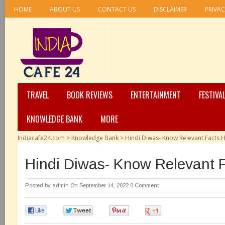
HOME
ABOUT US
CONTACT US
DISCLAIMER
PRIVAC
TRAVEL
BOOK REVIEWS
ENTERTAINMENT
FESTIVA
KNOWLEDGE BANK
MORE
Indiacafe24.com
>
Knowledge Bank
>
Hindi Diwas- Know Relevant Facts 
Hindi Diwas- Know Relevant 
Posted by
admin
On September 14, 2022
0 Comment
0
0
0
0