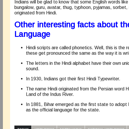
Indians will be glad to know that some English words like
bungalow, guru, avatar, thug, typhoon, pyjamas, sorbe
originated from Hindi.
Other interesting facts about th
Language
Hindi scripts are called phonetics. Well, this is the
these get pronounced the same as the way it is wri
The letters in the Hindi alphabet have their own uni
sound.
In 1930, Indians got their first Hindi Typewriter.
The name Hindi originated from the Persian word H
Land of the Indus River.
In 1881, Bihar emerged as the first state to adopt 
as the official language for the state.