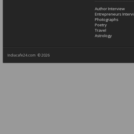
Author Interview
Entrepreneurs Interv
Photographs
Poetry
Travel
Astrology
Indiacafe24.com © 2026