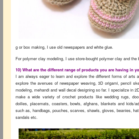
g or box making, I use old newspapers and white glue.
For polymer clay modeling, I use store-bought polymer clay and the 
10) What are the different range of products you are having in y
I am always eager to learn and explore the different forms of arts 
explore the avenues of newspaper weaving, 3D origami, pencil sket
modeling, mehandi and wall decal designing so far. I specialize in 2D
make a wide variety of crochet products like wedding rugs, doo
doilies, placemats, coasters, bowls, afghans, blankets and kids/a
such as, handbags, pouches, scarves, shawls, gloves, beanies, hat
sandals etc.