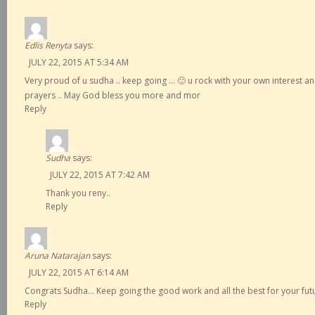
Edlis Renyta
says:
JULY 22, 2015 AT 5:34 AM
Very proud of u sudha .. keep going … 🙂 u rock with your own interest a
prayers .. May God bless you more and mor
Reply
Sudha
says:
JULY 22, 2015 AT 7:42 AM
Thank you reny..
Reply
Aruna Natarajan
says:
JULY 22, 2015 AT 6:14 AM
Congrats Sudha… Keep going the good work and all the best for your fut
Reply