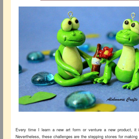
Every time I learn a new art form or venture a new product, it is
Nevertheless, these challenges are the stepping stones for making a