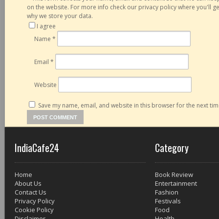
on the website. For more info check our privacy policy where you'll 
why we store your data.
I agree
Name
*
Email
*
Website
Save my name, email, and website in this browser for the next ti
IndiaCafe24
Category
Home
Book Review
About Us
Entertainment
Contact Us
Fashion
Privacy Policy
Festivals
Cookie Policy
Food
Disclaimer
Health