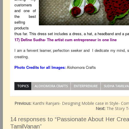
customers
and one of
the best
selling
products
thus far. This dress set includes a dress, a hat, a headband and a p
17) Define Sudha- The artist cum entrepreneur in one line
I am a fervent learner, perfection seeker and I dedicate my mind, 
creating.
Photo Credits for all Images:
Alohomora Crafts
TOPICS
ALOHOMORA CRAFTS
ENTERPRENURE
SUDHA TAMILV
Previous:
Kanthi Ranjani- Designing Mobile case in Style- Co
Next:
The Story T
14 responses to “Passionate About Her Creat
TamilVanan”