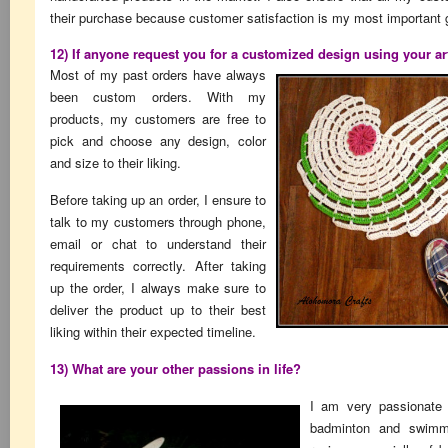
their purchase because customer satisfaction is my most important 
12) If anyone request you for a customized design using your ar
Most of my past orders have always
been custom orders. With my
products, my customers are free to
pick and choose any design, color
and size to their liking.
Before taking up an order, I ensure to
talk to my customers through phone,
email or chat to understand their
requirements correctly. After taking
up the order, I always make sure to
deliver the product up to their best
liking within their expected timeline.
13) What are your other passions in life?
I am very passionate 
badminton and swimmi