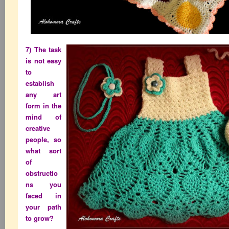
7) The task
is not easy
to
establish
any art
form in the
mind of
creative
people, so
what sort
of
obstructio
ns you
faced in
your path
to grow?