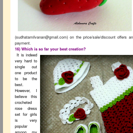
(
sudhatamilvanan@gmail.com
) on the price/sale/discount offers a
payment.
16) Which is so far your best creation?
It is indeed
very hard to
single out
one product
to be the
best.
However, I
believe this
crocheted
rose dress
set for girls
is very
popular
among my