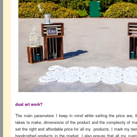
dual art work?
The main parameters I keep in mind while setting the price are, t
takes to make, dimensions of the product and the complexity of ma
set the right and affordable price for all my products. I mark my it
handcrafted products in the market. I also ensure that all my cus