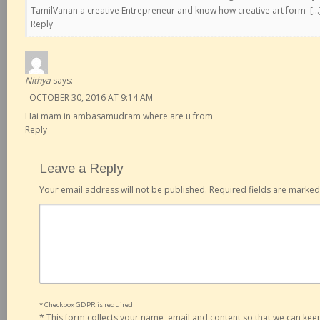
TamilVanan a creative Entrepreneur and know how creative art form […
Reply
Nithya
says:
OCTOBER 30, 2016 AT 9:14 AM
Hai mam in ambasamudram where are u from
Reply
Leave a Reply
Your email address will not be published.
Required fields are marke
* Checkbox GDPR is required
*
This form collects your name, email and content so that we can ke