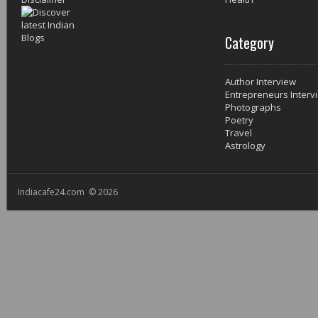
Category
Author Interview
Entrepreneurs Interv
Photographs
Poetry
Travel
Astrology
Indiacafe24.com © 2026