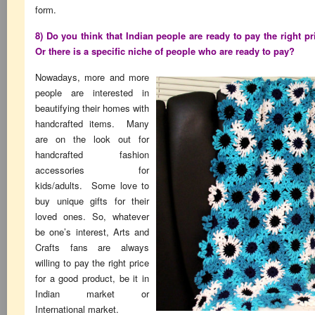
form.
8) Do you think that Indian people are ready to pay the right pri
Or there is a specific niche of people who are ready to pay?
Nowadays, more and more
people are interested in
beautifying their homes with
handcrafted items. Many
are on the look out for
handcrafted fashion
accessories for
kids/adults. Some love to
buy unique gifts for their
loved ones. So, whatever
be one’s interest, Arts and
Crafts fans are always
willing to pay the right price
for a good product, be it in
Indian market or
International market.