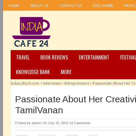
HOME
ABOUT US
CONTACT US
DISCLAIMER
PRIVAC
TRAVEL
BOOK REVIEWS
ENTERTAINMENT
FESTIVA
KNOWLEDGE BANK
MORE
Indiacafe24.com
>
Interviews
>
Entrepreneurs
>
Passionate About Her Cr
Passionate About Her Creativ
TamilVanan
Posted by
admin
On July 22, 2015
14 Comments