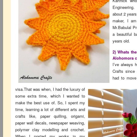
Karthick who
Engineering
about 2 years
maker, I am
Mr.Babulal Pr
a beautiful b
years old.
2) Whats the
Alohomora c
I’ve always h
Crafts since 
had to move
visa.That was when, I had the luxury of
some extra time, which I wanted to
make the best use of. So, I spent my
time, learning a lot of different arts and
crafts like, paper quilling, origami,
paper wall decals, newspaper weaving,
polymer clay modelling and crochet.
When I posted my works in my