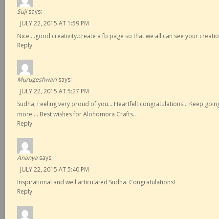
Suji
says:
JULY 22, 2015 AT 1:59 PM
Nice….good creativity.create a fb page so that we all can see your creati
Reply
Murugeshwari
says:
JULY 22, 2015 AT 5:27 PM
Sudha, Feeling very proud of you… Heartfelt congratulations… Keep goin
more…. Best wishes for Alohomora Crafts..
Reply
Ananya
says:
JULY 22, 2015 AT 5:40 PM
Inspirational and well articulated Sudha. Congratulations!
Reply