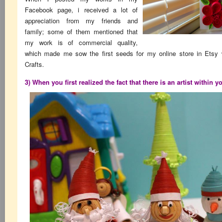
Facebook page, i received a lot of
appreciation from my friends and
family; some of them mentioned that
my work is of commercial quality,
which made me sow the first seeds for my online store in Etsy
Crafts.
3) When you first realized the fact that there is an artist within y