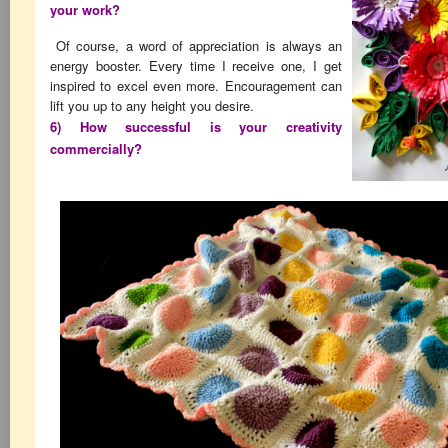
your work?
Of course, a word of appreciation is always an
energy booster. Every time I receive one, I get
inspired to excel even more. Encouragement can
lift you up to any height you desire.
6) How successful is your creativity
commercially?