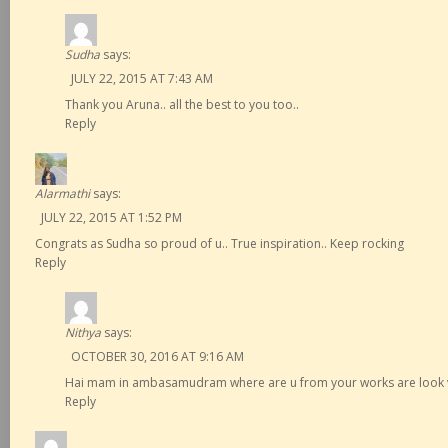
Sudha
says:
JULY 22, 2015 AT 7:43 AM
Thank you Aruna.. all the best to you too..
Reply
Alarmathi
says:
JULY 22, 2015 AT 1:52 PM
Congrats as Sudha so proud of u.. True inspiration.. Keep rocking
Reply
Nithya
says:
OCTOBER 30, 2016 AT 9:16 AM
Hai mam in ambasamudram where are u from your works are look v
Reply