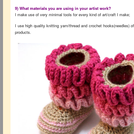
9) What materials you are using in your artist work?
I make use of very minimal tools for every kind of art/craft I make;
I use high quality knitting yarn/thread and crochet hooks(needles) of
products.