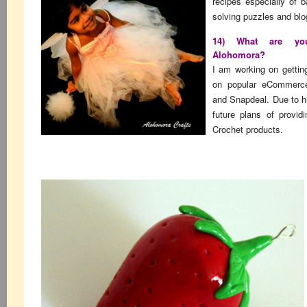
recipes especially of b
solving puzzles and blo
14) What are you
Alohomora?
I am working on gettin
on popular eCommerce 
and Snapdeal. Due to 
future plans of provid
Crochet products.