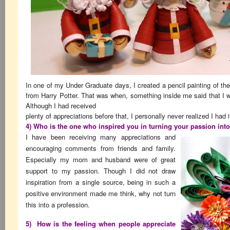
In one of my Under Graduate days, I created a pencil painting of th
from Harry Potter. That was when, something inside me said that I wa
Although I had received
plenty of appreciations before that, I personally never realized I had i
4) Who is the one who inspired you in turning your passion int
I have been receiving many appreciations and
encouraging comments from friends and family.
Especially my mom and husband were of great
support to my passion. Though I did not draw
inspiration from a single source, being in such a
positive environment made me think, why not turn
this into a profession.
5) How is the feeling when people appreciate