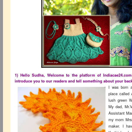
1) Hello Sudha, Welcome to the platform of Indiacae24.com
introduce you to our readers and tell something about your bac
I was born a
place called
lush green W
My dad, Mr.V
Assistant Man
my mom Mrs.
maker. I hav