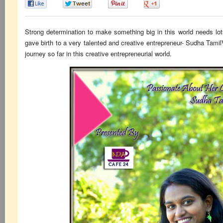
0
0
0
0
Strong determination to make something big in this world needs lo
gave birth to a very talented and creative entrepreneur- Sudha Tami
journey so far in this creative entrepreneurial world.