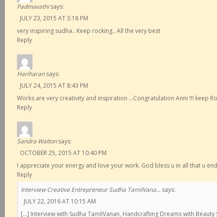
Padmavathi
says:
JULY 23, 2015 AT 3:18 PM
very inspiring sudha.. Keep rocking.. All the very best
Reply
Hariharan
says:
JULY 24, 2015 AT 8:43 PM
Works are very creativity and inspiration …Congratulation Anni !!! keep Roc
Reply
Sandra Walton
says:
OCTOBER 25, 2015 AT 10:40 PM
I appreciate your energy and love your work. God bless u in all that u en
Reply
Interview Creative Entrepreneur Sudha TamilVana...
says:
JULY 22, 2016 AT 10:15 AM
[…] Interview with Sudha TamilVanan, Handcrafting Dreams with Beaut