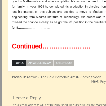
good in Mathematics and after completing his school he used to help
for family. In year 1954 he completed his graduation in physics fro
lost his interest on this subject and decided to move to Madras i
engineering from Madras Institute of Technology. His dream was to 
th
missed the chance closely as he got the 9
position in the qualifie
for 8………………………….
Continued………………….
TOPICS
APJ ABDUL KALAM
CHILDHOOD
Previous:
Ashwini- The Cold Porcelain Artist- Coming Soon
Next:
Pri
Leave a Reply
Your email address will not be published.
Required fields are marke