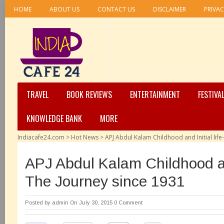
HOME
ABOUT US
CONTACT US
DISCLAIMER
PRIVAC
TRAVEL
BOOK REVIEWS
ENTERTAINMENT
FESTIVA
KNOWLEDGE BANK
MORE
Indiacafe24.com
>
Hot News
>
APJ Abdul Kalam Childhood and Initial life
APJ Abdul Kalam Childhood and
The Journey since 1931
Posted by
admin
On July 30, 2015
0 Comment