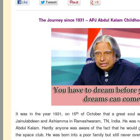
0
0
0
0
The Journey since 1931 – APJ Abdul Kalam Childhood
th
It was in the year 1931, on 15
of October that a great soul 
Jainulabdeen and Ashiamma in Rameshwaram, TN, India. He was n
Abdul Kalam. Hardly anyone was aware of the fact that he would gi
the space club. He was born into a poor family but still never ov