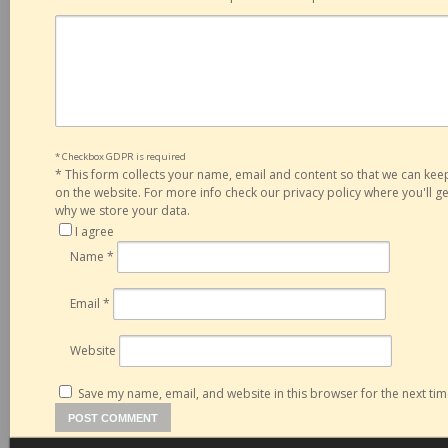
* Checkbox GDPR is required
*
This form collects your name, email and content so that we can ke
on the website. For more info check our privacy policy where you'll 
why we store your data.
I agree
Name
*
Email
*
Website
Save my name, email, and website in this browser for the next ti