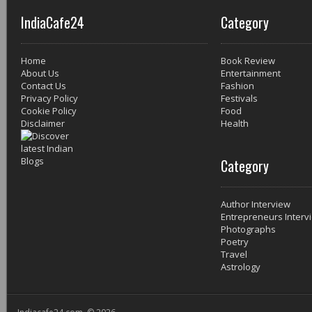
IndiaCafe24
Category
Home
Book Review
About Us
Entertainment
Contact Us
Fashion
Privacy Policy
Festivals
Cookie Policy
Food
Disclaimer
Health
Category
Author Interview
Entrepreneurs Interv
Photographs
Poetry
Travel
Astrology