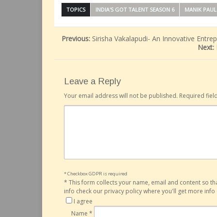
TOPICS
INDIA'S GOT TALENT SEASON 6
MANIK PAUL
Previous:
Sirisha Vakalapudi- An Innovative Entr
Next:
Leave a Reply
Your email address will not be published.
Required fie
* Checkbox GDPR is required
*
This form collects your name, email and content so t
info check our privacy policy where you'll get more inf
I agree
Name
*