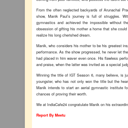
From the often neglected backyards of Arunachal Prad
show, Manik Paul’s journey is full of struggles. Wi
gymnastics and achieved the impossible without the 
obsession of gifting his mother a home that she could
realize his long cherished dream.
Manik, who considers his mother to be his greatest ins
performance. As the show progressed, he never let the 
had placed in him waver even once. His flawless per
and praise, when the latter was invited as a special ju
Winning the title of IGT Season 6, many believe, is ju
youngster, who has not only won the title but the hear
Manik intends to start an aerial gymnastic institute fo
chances of proving their worth.
We at IndiaCafe24 congratulate Manik on his extraordinar
Report By Meetu