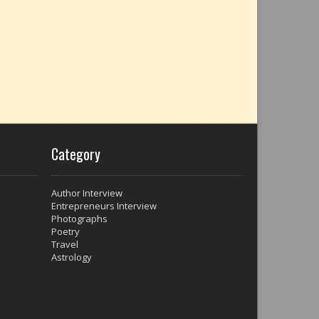
Category
Author Interview
Entrepreneurs Interview
Photographs
Poetry
Travel
Astrology