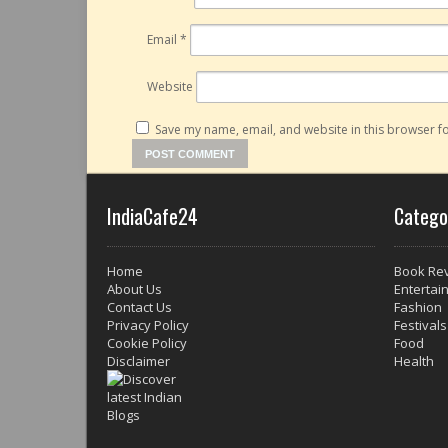
Email
*
Website
Save my name, email, and website in this browser fo
IndiaCafe24
Catego
Home
Book Re
About Us
Entertai
Contact Us
Fashion
Privacy Policy
Festivals
Cookie Policy
Food
Disclaimer
Health