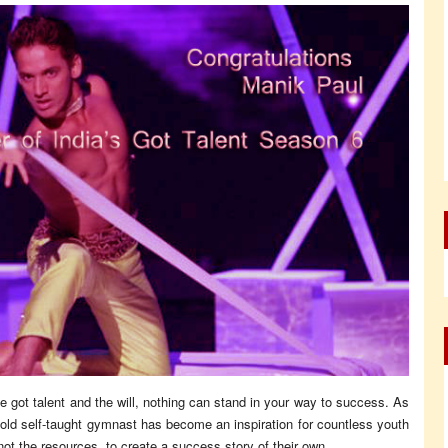
got talent and the will, nothing can stand in your way to success. As
r old self-taught gymnast has become an inspiration for countless youth
ot the resources, to create a success story of their own.