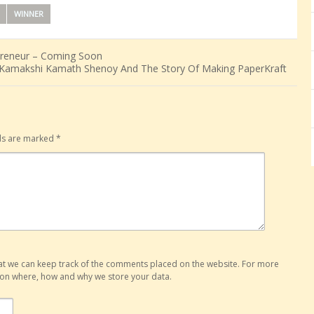
WINNER
epreneur – Coming Soon
Kamakshi Kamath Shenoy And The Story Of Making PaperKraft
lds are marked
*
hat we can keep track of the comments placed on the website. For more
o on where, how and why we store your data.