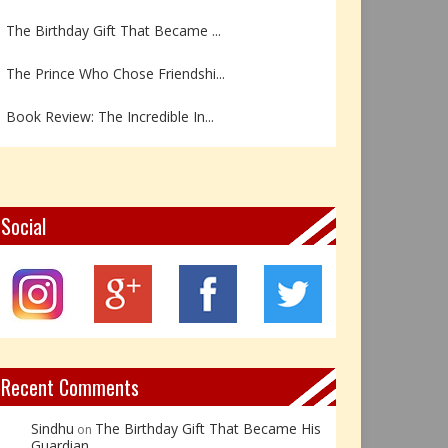
The Birthday Gift That Became ...
The Prince Who Chose Friendshi...
Book Review: The Incredible In...
Book Review- एडल्ट चाइल्ड — अर...
Z – Zoisite: The Stone of Grow...
Social
Y – Yellow Calcite: The Stone ...
X – Xenotime: The Stone of Ins...
Book Review: Reflections Throu...
Recent Comments
Sindhu
The Birthday Gift That Became His
on
Guardian