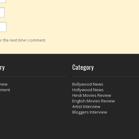
r the next time I comment.
ry
Category
view
Bollywood News
nment
Hollywood News
Hindi Movies Review
English Movies Review
Artist Interview
Bloggers Interview