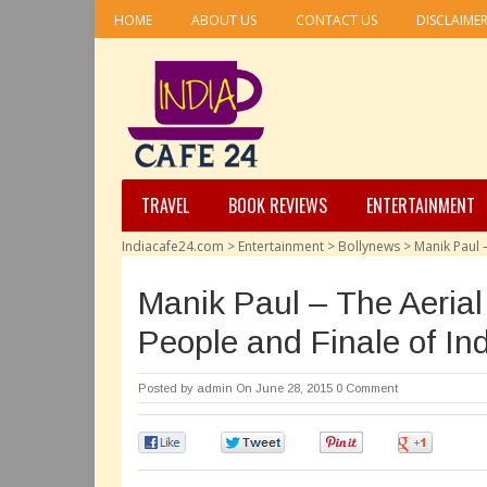
HOME
ABOUT US
CONTACT US
DISCLAIME
TRAVEL
BOOK REVIEWS
ENTERTAINMENT
Indiacafe24.com
>
Entertainment
>
Bollynews
>
Manik Paul 
Manik Paul – The Aeria
People and Finale of Ind
Posted by
admin
On June 28, 2015
0 Comment
0
0
0
0