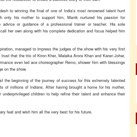
esh to winning the final of one of India’s most renowned talent hunt
th only his mother to support him, Manik nurtured his passion for
advice or guidance of a professional trainer or teacher. His sole
 call her own along with his complete dedication and focus helped him
piration, managed to impress the judges of the show with his very first
trust that the trio of Kiron Kher, Malaika Arora Khan and Karan Johar,
formance even led ace choreographer Remo, shower him with blessings
dge on the show.
st the beginning of the journey of success for this extremely talented
ts of millions of Indians. After having brought a home for his mother,
r underprivileged children to help refine their talent and enhance their
y feat and wish him all the very best for his future.