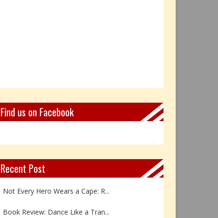
Find us on Facebook
Recent Post
Not Every Hero Wears a Cape: R...
Book Review: Dance Like a Tran...