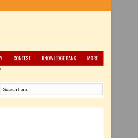
Y
CONTEST
KNOWLEDGE BANK
MORE
6