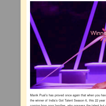
Manik Pual’s has proved once again that when you have 
the winner of India’s Got Talent Season 6, this 22 yea
coming from poor families, who possess the talent but n