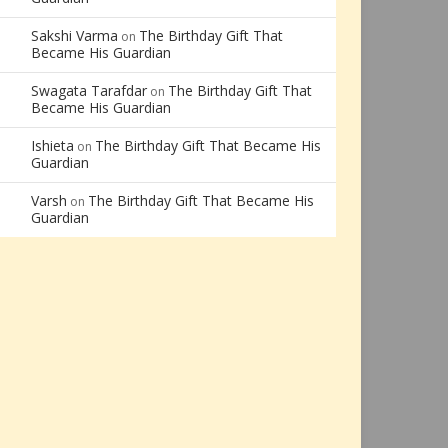
Sakshi Varma
The Birthday Gift That
on
Became His Guardian
Swagata Tarafdar
The Birthday Gift That
on
Became His Guardian
Ishieta
The Birthday Gift That Became His
on
Guardian
Varsh
The Birthday Gift That Became His
on
Guardian