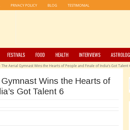
R
PRIVACY POLICY
BLOG
TESTIMONIAL
FESTIVALS
FOOD
HEALTH
INTERVIEWS
ASTROLOG
– The Aerial Gymnast Wins the Hearts of People and Finale of India’s Got Talent 
l Gymnast Wins the Hearts of
ia’s Got Talent 6