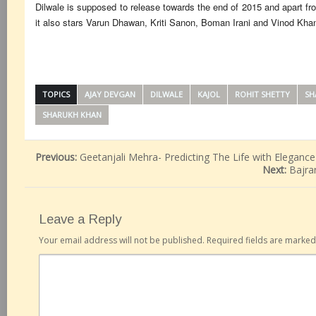
Dilwale is supposed to release towards the end of 2015 and apart 
it also stars Varun Dhawan, Kriti Sanon, Boman Irani and Vinod Kha
TOPICS
AJAY DEVGAN
DILWALE
KAJOL
ROHIT SHETTY
SH
SHARUKH KHAN
Previous:
Geetanjali Mehra- Predicting The Life with Elegance
Next:
Bajra
Leave a Reply
Your email address will not be published.
Required fields are marke