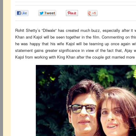
0
0
0
0
Rohit Shetty’s “Dilwale” has created much buzz, especially after i
Khan and Kajol will be seen together in the film. Commenting on thi
he was happy that his wife Kajol will be teaming up once again w
statement gains greater significance in view of the fact that, Ajay
Kajol from working with King Khan after the couple got married more