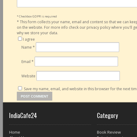
* Checkbox GDPR is required
*
This form collects your name, email and content so that we can ke
on the website. For more info check our privacy policy where you'll 
why we store your data.
I agree
Name
*
Email
*
Website
Save my name, email, and website in this browser for the next ti
IndiaCafe24
Category
Home
Book Review