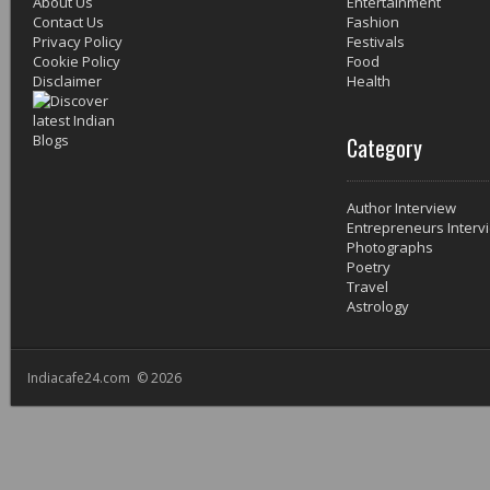
About Us
Entertainment
Contact Us
Fashion
Privacy Policy
Festivals
Cookie Policy
Food
Disclaimer
Health
Category
Author Interview
Entrepreneurs Interv
Photographs
Poetry
Travel
Astrology
Indiacafe24.com © 2026