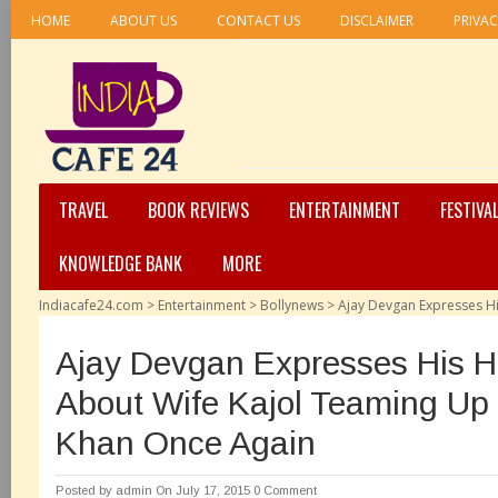
HOME
ABOUT US
CONTACT US
DISCLAIMER
PRIVAC
TRAVEL
BOOK REVIEWS
ENTERTAINMENT
FESTIVA
KNOWLEDGE BANK
MORE
Indiacafe24.com
>
Entertainment
>
Bollynews
>
Ajay Devgan Expresses H
Ajay Devgan Expresses His 
About Wife Kajol Teaming Up
Khan Once Again
Posted by
admin
On July 17, 2015
0 Comment