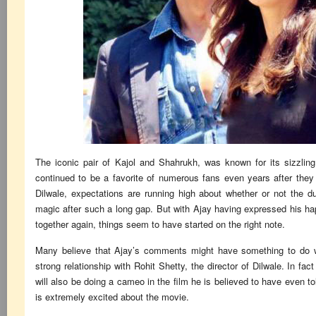
The iconic pair of Kajol and Shahrukh, was known for its sizzlin
continued to be a favorite of numerous fans even years after they
Dilwale, expectations are running high about whether or not the du
magic after such a long gap. But with Ajay having expressed his ha
together again, things seem to have started on the right note.
Many believe that Ajay’s comments might have something to do wi
strong relationship with Rohit Shetty, the director of Dilwale. In fact
will also be doing a cameo in the film he is believed to have even tol
is extremely excited about the movie.