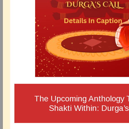
The Upcoming Anthology T
Shakti Within: Durga’s