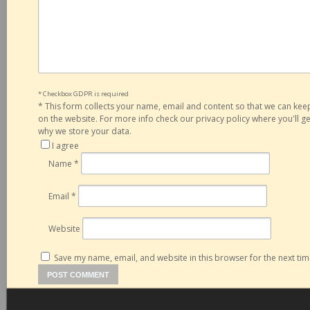
* Checkbox GDPR is required
*
This form collects your name, email and content so that we can ke
on the website. For more info check our privacy policy where you'll 
why we store your data.
I agree
Name
*
Email
*
Website
Save my name, email, and website in this browser for the next ti