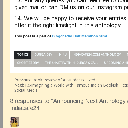
13. For any queries you can feel free to co
given mail or can DM us on our Instagram 
14. We will be happy to receive your entries
offer it the right limelight in this anthology.
This post is a part of
Blogchatter Half Marathon 2024
TOPICS
DURGA DEVI
HIKU
INDIACAFE24.COM ANTHOLOGY
SHORT STORY
THE SHAKTI WITHIN: DURGA'S CALL
UPCOMING AN
Previous:
Book Review of A Murder Is Fixed
Next:
Re-imagining a World with Famous Indian Bookish Ficti
Social Media
8 responses to “Announcing Next Anthology a
Indiacafe24”