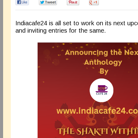
0
0
0
0
Indiacafe24 is all set to work on its next u
and inviting entries for the same.