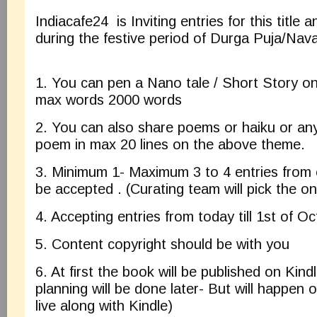
Indiacafe24 is Inviting entries for this title a
during the festive period of Durga Puja/Nava
1. You can pen a Nano tale / Short Story o
max words 2000 words
2. You can also share poems or haiku or any
poem in max 20 lines on the above theme.
3. Minimum 1- Maximum 3 to 4 entries from e
be accepted . (Curating team will pick the o
4. Accepting entries from today till 1st of O
5. Content copyright should be with you
6. At first the book will be published on Kin
planning will be done later- But will happen 
live along with Kindle)