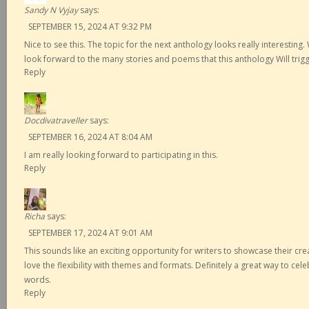
Sandy N Vyjay
says:
SEPTEMBER 15, 2024 AT 9:32 PM
Nice to see this. The topic for the next anthology looks really interesting.
look forward to the many stories and poems that this anthology Will trigg
Reply
Docdivatraveller
says:
SEPTEMBER 16, 2024 AT 8:04 AM
I am really looking forward to participating in this.
Reply
Richa
says:
SEPTEMBER 17, 2024 AT 9:01 AM
This sounds like an exciting opportunity for writers to showcase their creat
love the flexibility with themes and formats. Definitely a great way to cel
words.
Reply