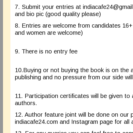
7. Submit your entries at
indiacafe24@gmai
and bio pic (good quality please)
8. Entries are welcome from candidates 16
and women are welcome)
9. There is no entry fee
10.Buying or not buying the book is on the a
publishing and no pressure from our side will
11. Participation certificates will be given to 
authors.
12. Author feature joint will be done on our 
indiacafe24.com and Instagram page for all 