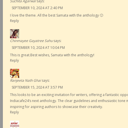
Suchita Agarwal
says:
SEPTEMBER 10, 2024 AT 2:40 PM
I love the theme. All the best Samata with the anthology 🙂
Reply
Chinmayee Gayatree Sahu
says:
SEPTEMBER 10, 2024 AT 10:04 PM
This is great.Best wishes, Samata with the anthology!
Reply
Ranjeeta Nath Ghai
says:
SEPTEMBER 15, 2024 AT 3:57 PM
This looks to be an exciting invitation for writers, offering a fantastic opp
Indiacafe24’s next anthology. The clear guidelines and enthusiastic tone
inspiring for aspiring authors to showcase their creativity.
Reply