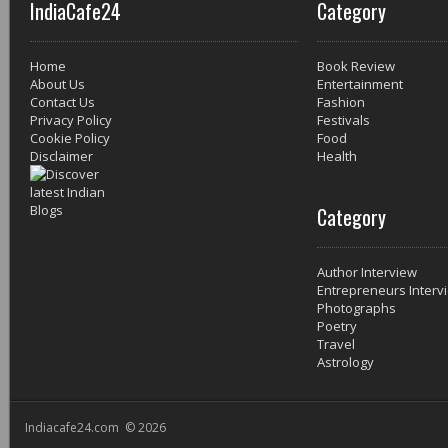
IndiaCafe24
Category
Home
Book Review
About Us
Entertainment
Contact Us
Fashion
Privacy Policy
Festivals
Cookie Policy
Food
Disclaimer
Health
Category
Author Interview
Entrepreneurs Interv
Photographs
Poetry
Travel
Astrology
Indiacafe24.com © 2026