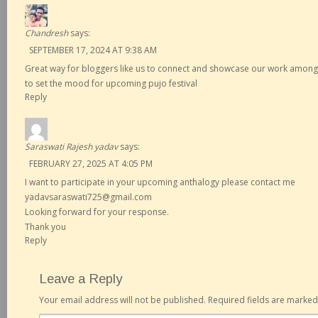
Chandresh
says:
SEPTEMBER 17, 2024 AT 9:38 AM
Great way for bloggers like us to connect and showcase our work among
to set the mood for upcoming pujo festival
Reply
Saraswati Rajesh yadav
says:
FEBRUARY 27, 2025 AT 4:05 PM
I want to participate in your upcoming anthalogy please contact me
yadavsaraswati725@gmail.com
Looking forward for your response.
Thank you
Reply
Leave a Reply
Your email address will not be published.
Required fields are marke