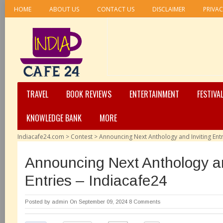
HOME
ABOUT US
CONTACT US
DISCLAIMER
PRIVAC
TRAVEL
BOOK REVIEWS
ENTERTAINMENT
FESTIVA
KNOWLEDGE BANK
MORE
Indiacafe24.com
>
Contest
>
Announcing Next Anthology and Inviting Entr
Announcing Next Anthology an
Entries – Indiacafe24
Posted by
admin
On September 09, 2024
8 Comments