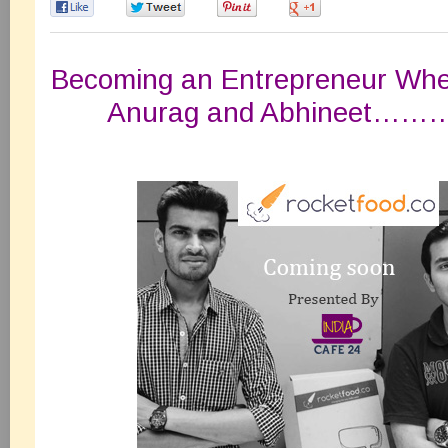
0
0
0
0
Becoming an Entrepreneur Wh
Anurag and Abhineet