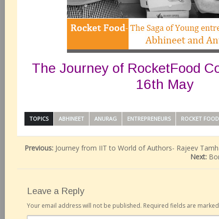
The Journey of RocketFood Co
16th May
TOPICS
ABHINEET
ANURAG
ENTREPRENEURS
ROCKET FOOD
Previous:
Journey from IIT to World of Authors- Rajeev Tam
Next:
Bo
Leave a Reply
Your email address will not be published.
Required fields are marke