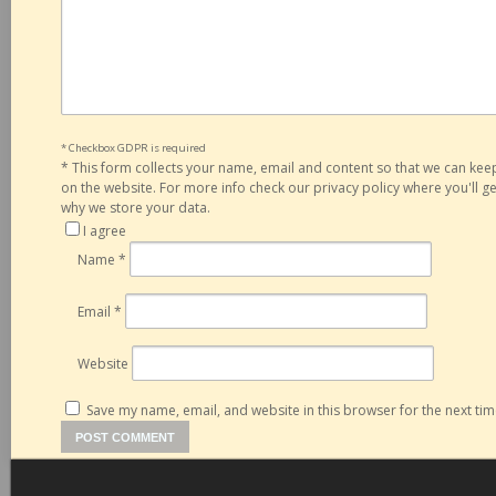
* Checkbox GDPR is required
*
This form collects your name, email and content so that we can ke
on the website. For more info check our privacy policy where you'll 
why we store your data.
I agree
Name
*
Email
*
Website
Save my name, email, and website in this browser for the next ti