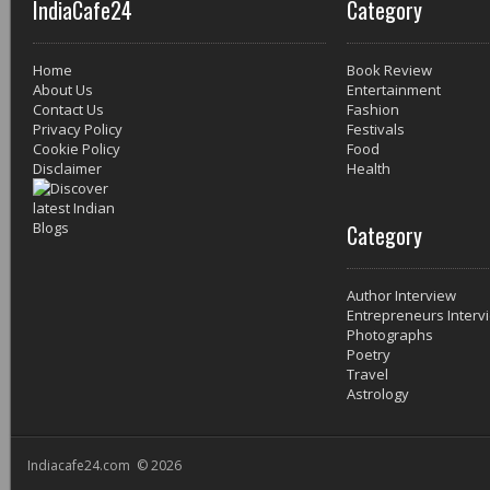
IndiaCafe24
Category
Home
Book Review
About Us
Entertainment
Contact Us
Fashion
Privacy Policy
Festivals
Cookie Policy
Food
Disclaimer
Health
Category
Author Interview
Entrepreneurs Interv
Photographs
Poetry
Travel
Astrology
Indiacafe24.com © 2026