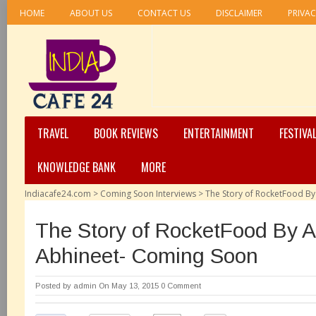
HOME
ABOUT US
CONTACT US
DISCLAIMER
PRIVAC
TRAVEL
BOOK REVIEWS
ENTERTAINMENT
FESTIVA
KNOWLEDGE BANK
MORE
Indiacafe24.com
>
Coming Soon Interviews
>
The Story of RocketFood B
The Story of RocketFood By 
Abhineet- Coming Soon
Posted by
admin
On May 13, 2015
0 Comment