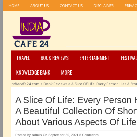
HOME
ABOUT US
CONTACT US
DISCLAIMER
PRIVAC
TRAVEL
BOOK REVIEWS
ENTERTAINMENT
FESTIVA
KNOWLEDGE BANK
MORE
Indiacafe24.com
>
Book Reviews
>
A Slice Of Life: Every Person Has A Sto
A Slice Of Life: Every Person 
A Beautiful Collection Of Shor
About Various Aspects Of Life
Posted by
admin
On September 30, 2021
8 Comments