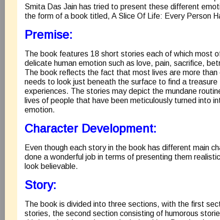
Smita Das Jain has tried to present these different emot
the form of a book titled, A Slice Of Life: Every Person H
Premise:
The book features 18 short stories each of which most o
delicate human emotion such as love, pain, sacrifice, bet
The book reflects the fact that most lives are more than
needs to look just beneath the surface to find a treasure 
experiences. The stories may depict the mundane routin
lives of people that have been meticulously turned into in
emotion.
Character Development:
Even though each story in the book has different main ch
done a wonderful job in terms of presenting them realist
look believable.
Story:
The book is divided into three sections, with the first sec
stories, the second section consisting of humorous stories