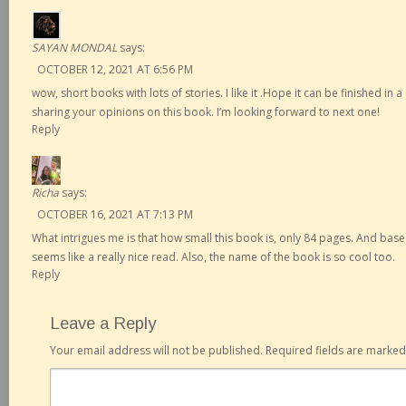
SAYAN MONDAL
says:
OCTOBER 12, 2021 AT 6:56 PM
wow, short books with lots of stories. I like it .Hope it can be finished in a
sharing your opinions on this book. I’m looking forward to next one!
Reply
Richa
says:
OCTOBER 16, 2021 AT 7:13 PM
What intrigues me is that how small this book is, only 84 pages. And base
seems like a really nice read. Also, the name of the book is so cool too.
Reply
Leave a Reply
Your email address will not be published.
Required fields are marke