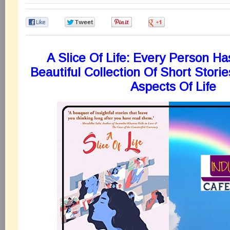
0
0
0
0
A Slice Of Life: Every Person Ha
Beautiful Collection Of Short Stori
Aspects Of Life