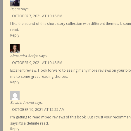
Reens
says:
OCTOBER 7, 2021 AT 10:18 PM
I like the sound of this short story collection with different themes. It sou
read.
Reply
Alexandra Antipa
says:
OCTOBER 9, 2021 AT 10:48 PM
Excellent review. I look forward to seeing many more reviews on your b
me to some great reading choices.
Reply
Savitha Anand
says:
OCTOBER 10, 2021 AT 12:25 AM
I’m getting to read mixed reviews of this book. But I trust your recomme
says it’s a definite read.
Reply