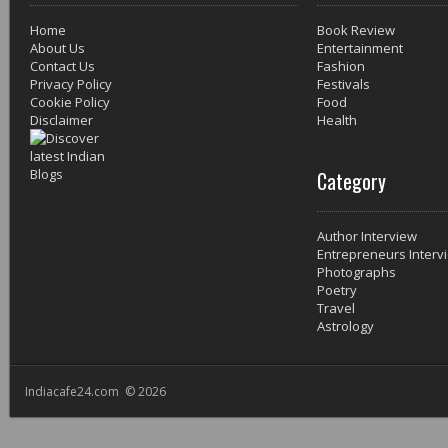
Home
Book Review
About Us
Entertainment
Contact Us
Fashion
Privacy Policy
Festivals
Cookie Policy
Food
Disclaimer
Health
Category
Author Interview
Entrepreneurs Interv
Photographs
Poetry
Travel
Astrology
Indiacafe24.com © 2026