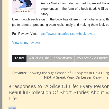
Author Smita Das Jain has tried to present thes
experiences in the form of a book titled, A Slic
Story.
Even though each story in the book has different main characters, t
job in terms of presenting them realistically and making them look be
Full Review: Visit
https://www.indiacafe24.com/book-revi…
View all my reviews
TOPICS
A SLICE OF LIFE
BOOK REVIEW
COLLECTION OF SHORT 
Previous:
Knowing the significance of 10 objects in Devi Durg
Next:
A Sneak Peak On Lesser-Known Fa
8 responses to “A Slice Of Life: Every Perso
Beautiful Collection Of Short Stories About 
Life”