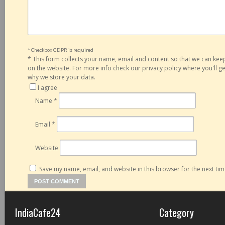
* Checkbox GDPR is required
*
This form collects your name, email and content so that we can ke
on the website. For more info check our privacy policy where you'll 
why we store your data.
I agree
Name
*
Email
*
Website
Save my name, email, and website in this browser for the next ti
IndiaCafe24
Category