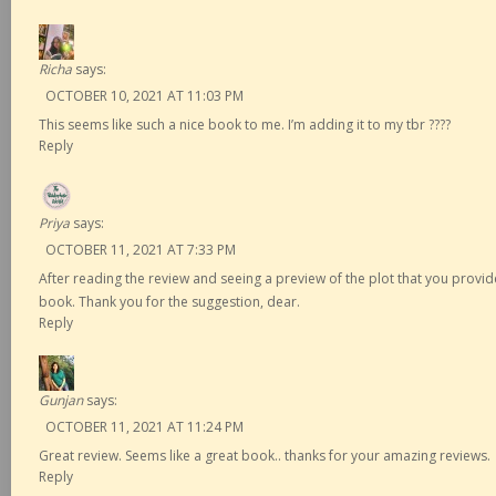
Richa
says:
OCTOBER 10, 2021 AT 11:03 PM
This seems like such a nice book to me. I’m adding it to my tbr ????
Reply
Priya
says:
OCTOBER 11, 2021 AT 7:33 PM
After reading the review and seeing a preview of the plot that you provide
book. Thank you for the suggestion, dear.
Reply
Gunjan
says:
OCTOBER 11, 2021 AT 11:24 PM
Great review. Seems like a great book.. thanks for your amazing reviews.
Reply