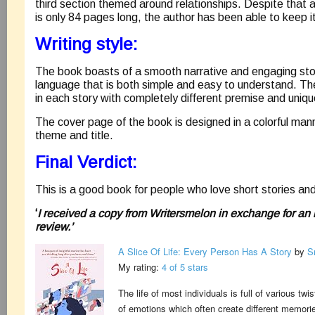
third section themed around relationships. Despite that 
is only 84 pages long, the author has been able to keep it
Writing style:
The book boasts of a smooth narrative and engaging stor
language that is both simple and easy to understand. Ther
in each story with completely different premise and uniqu
The cover page of the book is designed in a colorful man
theme and title.
Final Verdict:
This is a good book for people who love short stories and 
‘
I received a copy from Writersmelon in exchange for an
review.’
A Slice Of Life: Every Person Has A Story
by
S
My rating:
4 of 5 stars
The life of most individuals is full of various tw
of emotions which often create different memori