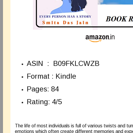
ASIN ‏ : ‎
B09FKLCWZB
Format : Kindle
Pages: 84
Rating: 4/5
The life of most individuals is full of various twists and t
emotions which often create different memories and exp