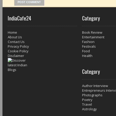
IndiaCafe24
Category
Home
Book Review
About Us
Entertainment
Contact Us
Fashion
Privacy Policy
Festivals
Cookie Policy
Food
Disclaimer
Health
Category
Author Interview
Entrepreneurs Interv
Photographs
Poetry
Travel
Astrology