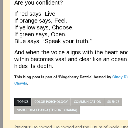
Are you confident?
If red says, Live.
If orange says, Feel.
If yellow says, Choose.
If green says, Open.
Blue says, “Speak your truth.”
And when the voice aligns with the heart an
within becomes vast and clear like an ocean
hides its depth.
This blog post is part of ‘Blogaberry Dazzle’
hosted by
Cindy D’
Chawla
.
TOPICS
COLOR PSHCHOLOGY
COMMUNICATION
SILENCE
VISHUDDHA CHAKRA (THROAT CHAKRA)
Previous:
Bollywood, Hollywood and the Future of World Cin