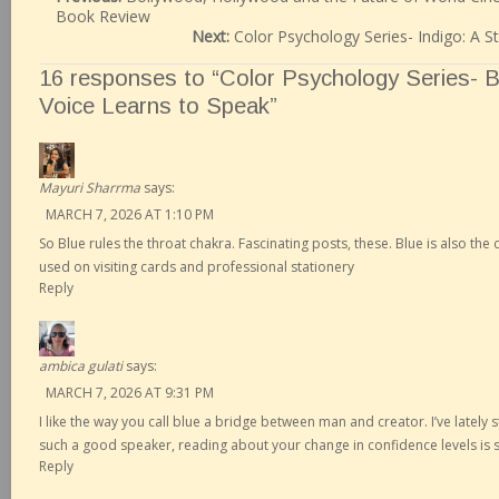
Book Review
Next:
Color Psychology Series- Indigo: A S
16 responses to “Color Psychology Series- B
Voice Learns to Speak”
Mayuri Sharrma
says:
MARCH 7, 2026 AT 1:10 PM
So Blue rules the throat chakra. Fascinating posts, these. Blue is also the c
used on visiting cards and professional stationery
Reply
ambica gulati
says:
MARCH 7, 2026 AT 9:31 PM
I like the way you call blue a bridge between man and creator. I’ve lately 
such a good speaker, reading about your change in confidence levels is 
Reply