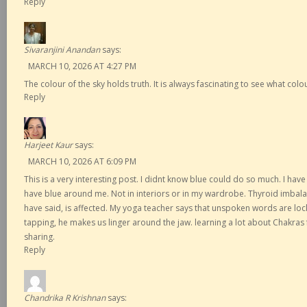
Reply
Sivaranjini Anandan
says:
MARCH 10, 2026 AT 4:27 PM
The colour of the sky holds truth. It is always fascinating to see what col
Reply
Harjeet Kaur
says:
MARCH 10, 2026 AT 6:09 PM
This is a very interesting post. I didnt know blue could do so much. I hav
have blue around me. Not in interiors or in my wardrobe. Thyroid imbala
have said, is affected. My yoga teacher says that unspoken words are loc
tapping, he makes us linger around the jaw. learning a lot about Chakras
sharing.
Reply
Chandrika R Krishnan
says: