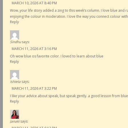
MARCH 10, 2026 AT 8:40 PM
Wow..your life story added a zing to this week’s column. I love blue and r
enjoying the colour in moderation. I love the way you connect colour wit
Reply
Sindhu
says:
MARCH 11, 2026 AT 3:16 PM
Oh wow blue os favorite color. I loved to learn about blue
Reply
Ishieta
says:
MARCH 11, 2026 AT 3:22 PM
I like your advice about speak, but speak gently. a good lesson from blue
Reply
Janaki
says: