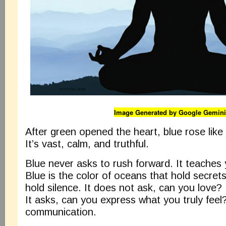
Image Generated by Google Gemini
After green opened the heart, blue rose like
It’s vast, calm, and truthful.
Blue never asks to rush forward. It teaches
Blue is the color of oceans that hold secret
hold silence. It does not ask, can you love?
It asks, can you express what you truly feel?
communication.