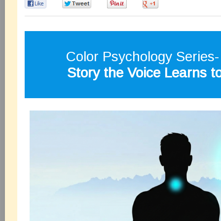
0
0
0
0
Color Psychology Series
Story the Voice Learns t