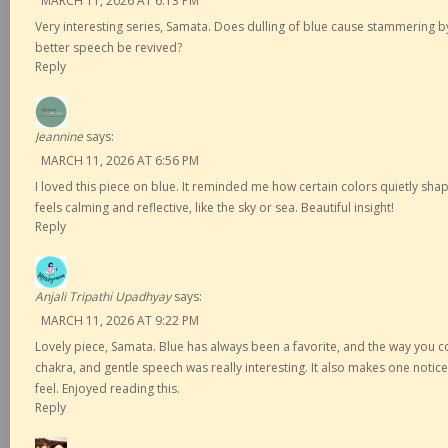
MARCH 11, 2026 AT 6:13 PM
Very interesting series, Samata. Does dulling of blue cause stammering b
better speech be revived?
Reply
Jeannine
says:
MARCH 11, 2026 AT 6:56 PM
I loved this piece on blue. It reminded me how certain colors quietly sh
feels calming and reflective, like the sky or sea. Beautiful insight!
Reply
Anjali Tripathi Upadhyay
says:
MARCH 11, 2026 AT 9:22 PM
Lovely piece, Samata. Blue has always been a favorite, and the way you 
chakra, and gentle speech was really interesting. It also makes one noti
feel. Enjoyed reading this.
Reply