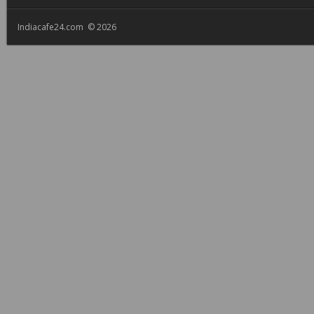
Indiacafe24.com © 2026