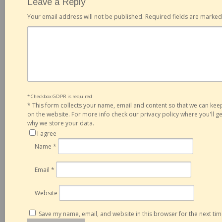
Leave a Reply
Your email address will not be published.
Required fields are marke
* Checkbox GDPR is required
*
This form collects your name, email and content so that we can ke
on the website. For more info check our privacy policy where you'll 
why we store your data.
I agree
Name
*
Email
*
Website
Save my name, email, and website in this browser for the next ti