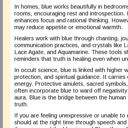
In homes, blue works beautifully in bedroom
rooms, encouraging rest and introspection. 
enhances focus and rational thinking. Howeve
may reduce appetite or emotional warmth.
Healers work with blue through chanting, jo
communication practices, and crystals like L
Lace Agate, and Aquamarine. These tools s
reminders that truth is healing even when u
In occult science, blue is linked with higher 
protection, and spiritual guidance. It carrie
energy. Protective amulets, sacred symbols
often incorporate blue to ward off negativit
aura. Blue is the bridge between the human 
truth.
If you are feeling unexpressive or unable to
should at the right time through speech and