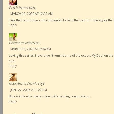
Sakshi Varma
says:
MARCH 12, 2026 AT 12:55 AM
I like the colour blue – i find it peaceful – be it the colour of the sky or t
Reply
Docdivatraveller
says:
MARCH 16, 2026 AT 8:04 AM
Loving this series. I love blue. It reminds me of the ocean. My Dad, on the
hue.
Reply
Noor Anand Chawla
says:
JUNE 27, 2026 AT 2:22 PM
Blue is indeed a lovely colour with calming connotations.
Reply