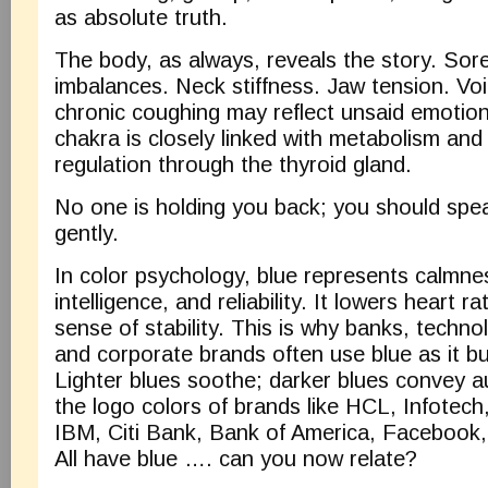
as absolute truth.
The body, as always, reveals the story. Sor
imbalances. Neck stiffness. Jaw tension. Vo
chronic coughing may reflect unsaid emotion
chakra is closely linked with metabolism an
regulation through the thyroid gland.
No one is holding you back; you should spe
gently.
In color psychology, blue represents calmnes
intelligence, and reliability. It lowers heart 
sense of stability. This is why banks, techn
and corporate brands often use blue as it buil
Lighter blues soothe; darker blues convey 
the logo colors of brands like HCL, Infotec
IBM, Citi Bank, Bank of America, Facebook,
All have blue …. can you now relate?