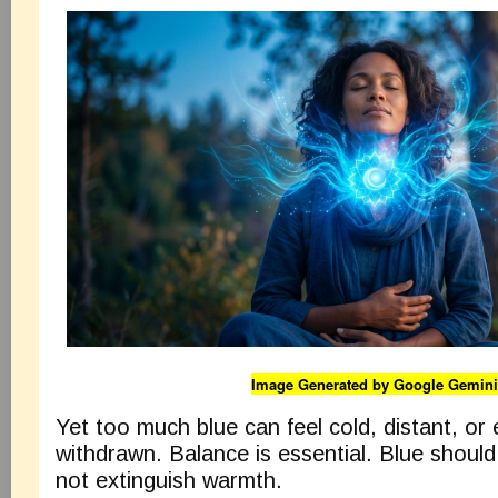
Image Generated by Google Gemini
Yet too much blue can feel cold, distant, or 
withdrawn. Balance is essential. Blue should 
not extinguish warmth.