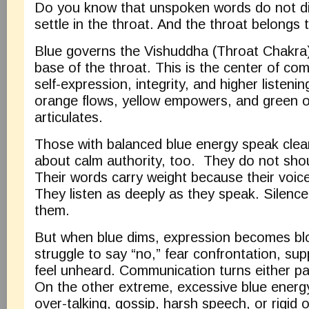
Do you know that unspoken words do not d
settle in the throat. And the throat belongs 
Blue governs the Vishuddha (Throat Chakra)
base of the throat. This is the center of com
self-expression, integrity, and higher listenin
orange flows, yellow empowers, and green o
articulates.
Those with balanced blue energy speak clearl
about calm authority, too. They do not sho
Their words carry weight because their voice 
They listen as deeply as they speak. Silence
them.
But when blue dims, expression becomes b
struggle to say “no,” fear confrontation, sup
feel unheard. Communication turns either pa
On the other extreme, excessive blue energ
over-talking, gossip, harsh speech, or rigid