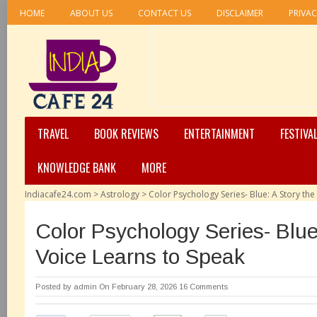
HOME
ABOUT US
CONTACT US
DISCLAIMER
PRIVAC
TRAVEL
BOOK REVIEWS
ENTERTAINMENT
FESTIVA
KNOWLEDGE BANK
MORE
Indiacafe24.com
>
Astrology
>
Color Psychology Series- Blue: A Story the
Color Psychology Series- Blue
Voice Learns to Speak
Posted by
admin
On February 28, 2026
16 Comments