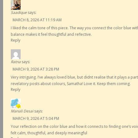
Saadique
says:
MARCH 8, 2026 AT 11:19 AM
I liked the calm tone of this piece. The way you connect the color blue wi
balance makes it feel thoughtful and reflective.
Reply
Ratna
says:
MARCH 9, 2026 AT 3:28 PM
Very intriguing. I’ve always loved blue, but didnt realise that it plays a part 
revelatory posts about colours, Samatha! Love it. Keep them coming.
Reply
Manali Desai
says:
MARCH 9, 2026 AT 5:04 PM
Your reflection on the color blue and how it connects to finding one’s voi
felt calm, thoughtful, and deeply meaningful