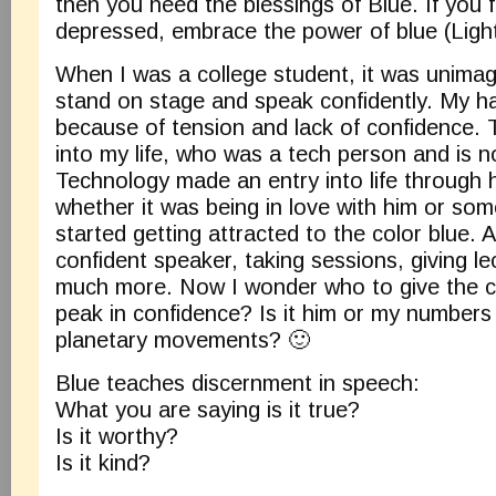
then you need the blessings of Blue. If you f
depressed, embrace the power of blue (Light
When I was a college student, it was unimag
stand on stage and speak confidently. My h
because of tension and lack of confidence
into my life, who was a tech person and is
Technology made an entry into life through 
whether it was being in love with him or some
started getting attracted to the color blue.
confident speaker, taking sessions, giving l
much more. Now I wonder who to give the cr
peak in confidence? Is it him or my numbers
planetary movements? 🙂
Blue teaches discernment in speech:
What you are saying is it true?
Is it worthy?
Is it kind?