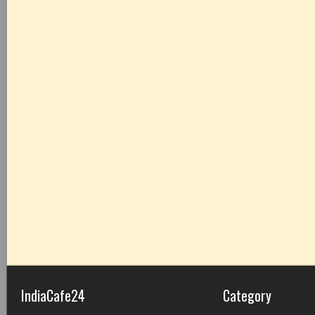
IndiaCafe24
Category