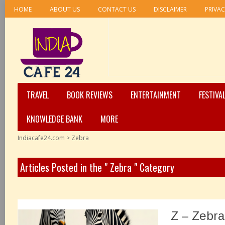
HOME
ABOUT US
CONTACT US
DISCLAIMER
PRIVAC
TRAVEL
BOOK REVIEWS
ENTERTAINMENT
FESTIVA
KNOWLEDGE BANK
MORE
Indiacafe24.com
>
Zebra
Articles Posted in the " Zebra " Category
Z – Zebra