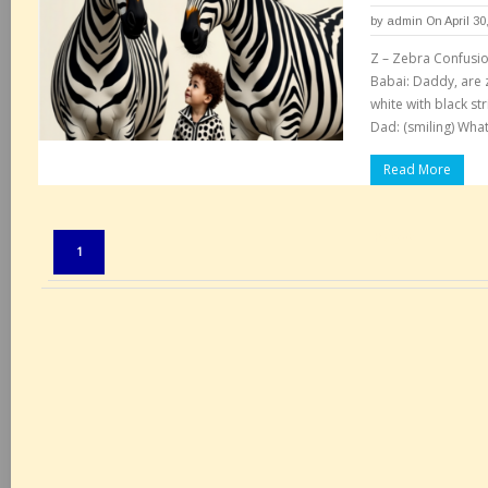
by
admin
On April 30
Z – Zebra Confusi
Babai: Daddy, are z
white with black st
Dad: (smiling) What
Read More
Pages:
1