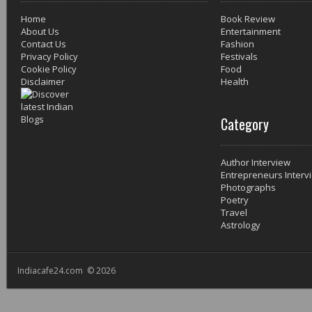
Home
Book Review
About Us
Entertainment
Contact Us
Fashion
Privacy Policy
Festivals
Cookie Policy
Food
Disclaimer
Health
Category
Author Interview
Entrepreneurs Interv
Photographs
Poetry
Travel
Astrology
Indiacafe24.com © 2026