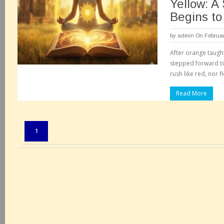
Yellow: A
Begins to
by
admin
On Februar
After orange taught
stepped forward to 
rush like red, nor f
Read More
Pages:
1