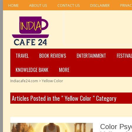
HOME
ABOUT US
CONTACT US
DISCLAIMER
PRIVAC
TRAVEL
BOOK REVIEWS
ENTERTAINMENT
FESTIVA
KNOWLEDGE BANK
MORE
Indiacafe24.com
>
Yellow Color
Articles Posted in the " Yellow Color " Category
Color Psy