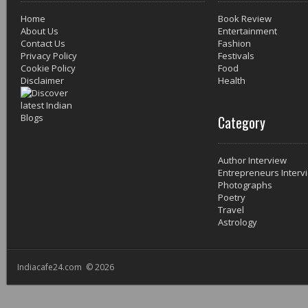
Home
Book Review
About Us
Entertainment
Contact Us
Fashion
Privacy Policy
Festivals
Cookie Policy
Food
Disclaimer
Health
Category
Author Interview
Entrepreneurs Interv
Photographs
Poetry
Travel
Astrology
Indiacafe24.com © 2026