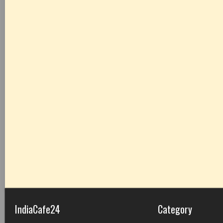
IndiaCafe24
Category