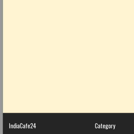
IndiaCafe24
Category