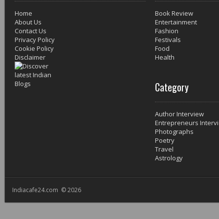
Home
Book Review
About Us
Entertainment
Contact Us
Fashion
Privacy Policy
Festivals
Cookie Policy
Food
Disclaimer
Health
Category
Author Interview
Entrepreneurs Interv
Photographs
Poetry
Travel
Astrology
Indiacafe24.com © 2026