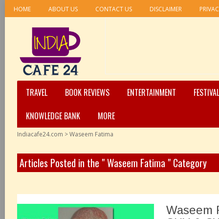
HOME
ABOUT US
CONTACT US
DISCLAIMER
PRIVAC
TRAVEL
BOOK REVIEWS
ENTERTAINMENT
FESTIVA
KNOWLEDGE BANK
MORE
Indiacafe24.com
>
Waseem Fatima
Articles Posted in the " Waseem Fatima " Category
Waseem F