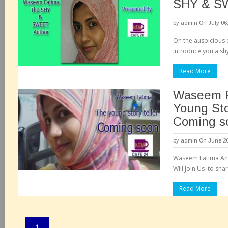
SHY & S
by
admin
On July 06
On the auspicious 
introduce you a shy
Read More
Waseem F
Young Sto
Coming s
by
admin
On June 26
Waseem Fatima An
Will Join Us to sha
Read More
Pages:
1