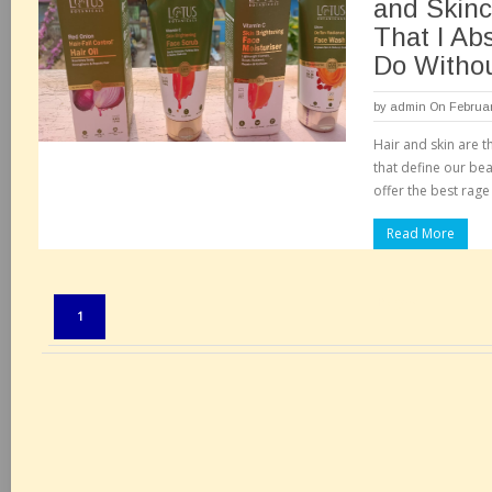
and Skinc
That I Ab
Do Witho
by
admin
On Februar
Hair and skin are 
that define our be
offer the best rage
Read More
Pages:
1