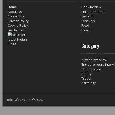
Home
Book Review
About Us
Entertainment
Contact Us
Fashion
Privacy Policy
Festivals
Cookie Policy
Food
Disclaimer
Health
Category
Author Interview
Entrepreneurs Interv
Photographs
Poetry
Travel
Astrology
Indiacafe24.com © 2026