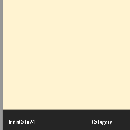
IndiaCafe24
Category