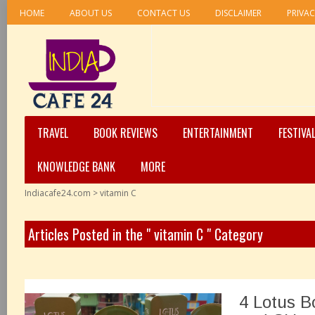
HOME
ABOUT US
CONTACT US
DISCLAIMER
PRIVAC
TRAVEL
BOOK REVIEWS
ENTERTAINMENT
FESTIVA
KNOWLEDGE BANK
MORE
Indiacafe24.com
>
vitamin C
Articles Posted in the " vitamin C " Category
4 Lotus B