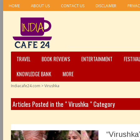
HOME
ABOUT US
CONTACT US
DISCLAIMER
PRIVAC
TRAVEL
BOOK REVIEWS
ENTERTAINMENT
FESTIVA
KNOWLEDGE BANK
MORE
Indiacafe24.com
>
Virushka
Articles Posted in the " Virushka " Category
“Virushka