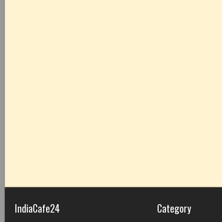
IndiaCafe24
Category