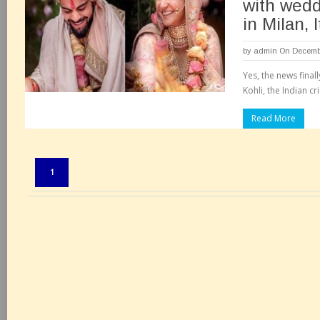
with wedd
in Milan, I
by
admin
On Decembe
Yes, the news finall
Kohli, the Indian cr
Read More
Pages:
1