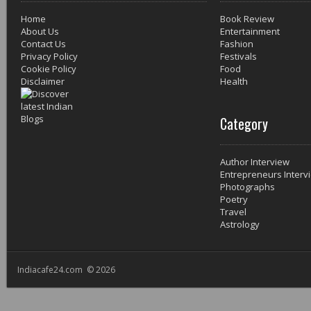
Home
Book Review
About Us
Entertainment
Contact Us
Fashion
Privacy Policy
Festivals
Cookie Policy
Food
Disclaimer
Health
Category
Author Interview
Entrepreneurs Interv
Photographs
Poetry
Travel
Astrology
Indiacafe24.com © 2026