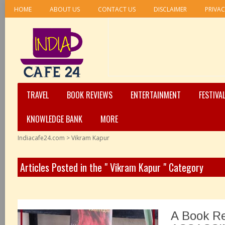
HOME
ABOUT US
CONTACT US
DISCLAIMER
PRIVAC
TRAVEL
BOOK REVIEWS
ENTERTAINMENT
FESTIVA
KNOWLEDGE BANK
MORE
Indiacafe24.com
>
Vikram Kapur
Articles Posted in the " Vikram Kapur " Category
A Book R