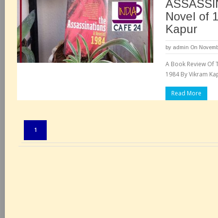
ASSASSI
Novel of 
Kapur
by
admin
On Novembe
A Book Review Of T
1984 By Vikram Kap
Read More
Pages:
1