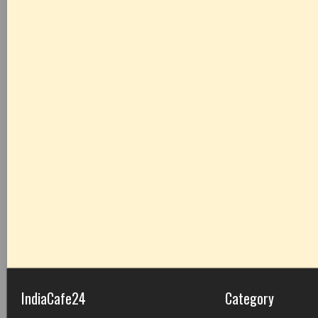
IndiaCafe24
Category