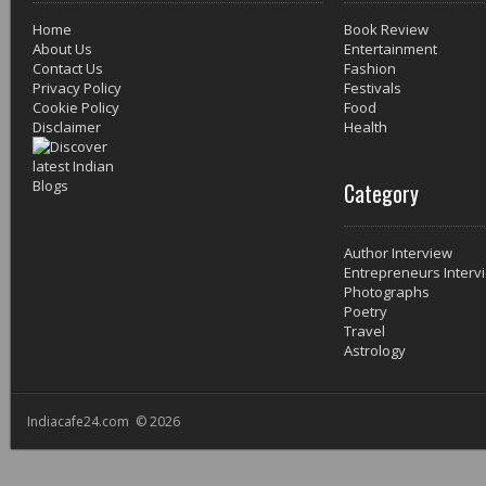
Home
Book Review
About Us
Entertainment
Contact Us
Fashion
Privacy Policy
Festivals
Cookie Policy
Food
Disclaimer
Health
Category
Author Interview
Entrepreneurs Interv
Photographs
Poetry
Travel
Astrology
Indiacafe24.com © 2026