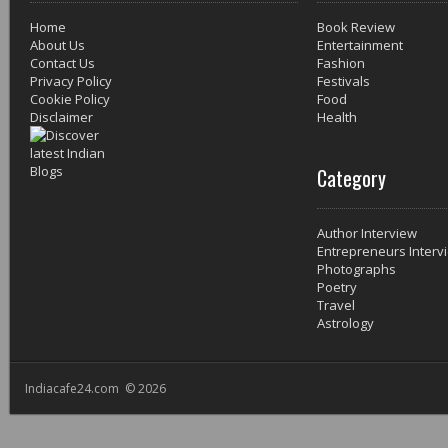
Home
Book Review
About Us
Entertainment
Contact Us
Fashion
Privacy Policy
Festivals
Cookie Policy
Food
Disclaimer
Health
Category
Author Interview
Entrepreneurs Interv
Photographs
Poetry
Travel
Astrology
Indiacafe24.com © 2026