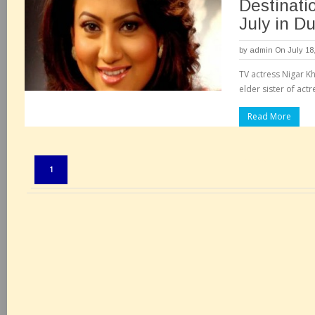
Destinati
July in D
by
admin
On July 18
TV actress Nigar K
elder sister of act
Read More
Pages:
1