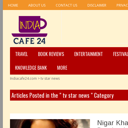
HOME
ABOUT US
CONTACT US
DISCLAIMER
PRIVAC
TRAVEL
BOOK REVIEWS
ENTERTAINMENT
FESTIVA
KNOWLEDGE BANK
MORE
Indiacafe24.com
>
tv star news
Articles Posted in the " tv star news " Category
Nigar Kha