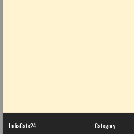
IndiaCafe24
Category