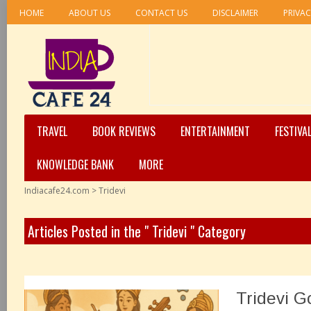
HOME
ABOUT US
CONTACT US
DISCLAIMER
PRIVAC
TRAVEL
BOOK REVIEWS
ENTERTAINMENT
FESTIVA
KNOWLEDGE BANK
MORE
Indiacafe24.com
>
Tridevi
Articles Posted in the " Tridevi " Category
Tridevi G