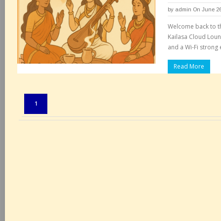
by
admin
On June 26
Welcome back to th
Kailasa Cloud Loun
and a Wi-Fi strong
Read More
Pages:
1