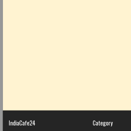
IndiaCafe24
Category