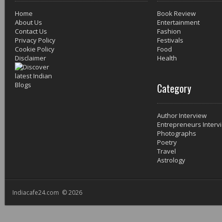
Home
Book Review
About Us
Entertainment
Contact Us
Fashion
Privacy Policy
Festivals
Cookie Policy
Food
Disclaimer
Health
Category
Author Interview
Entrepreneurs Interv
Photographs
Poetry
Travel
Astrology
Indiacafe24.com © 2026