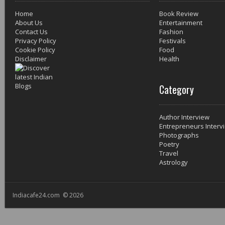
Home
Book Review
About Us
Entertainment
Contact Us
Fashion
Privacy Policy
Festivals
Cookie Policy
Food
Disclaimer
Health
Category
Author Interview
Entrepreneurs Interv
Photographs
Poetry
Travel
Astrology
Indiacafe24.com © 2026