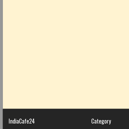
IndiaCafe24
Category