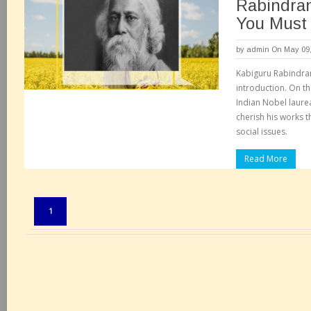
Rabindra
You Must
by
admin
On May 09,
Kabiguru Rabindra
introduction. On th
Indian Nobel laure
cherish his works t
social issues.
Read More
Pages:
1