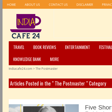
HOME
ABOUT US
CONTACT US
DISCLAIMER
PRIVAC
TRAVEL
BOOK REVIEWS
ENTERTAINMENT
FESTIVA
KNOWLEDGE BANK
MORE
Indiacafe24.com
>
The Postmaster
Articles Posted in the " The Postmaster " Category
Five Shor