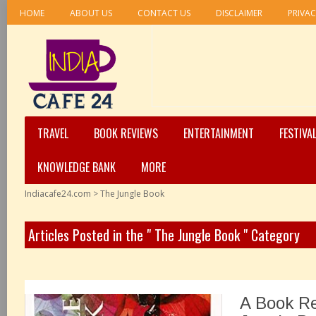
HOME
ABOUT US
CONTACT US
DISCLAIMER
PRIVAC
TRAVEL
BOOK REVIEWS
ENTERTAINMENT
FESTIVA
KNOWLEDGE BANK
MORE
Indiacafe24.com
>
The Jungle Book
Articles Posted in the " The Jungle Book " Category
A Book R