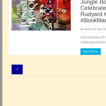
Jungle B
Celebrate
Rudyard K
#BookMar
by
admin
On July 29
A Book Review Of T
Celebrated Novel O
Read More
Pages:
1