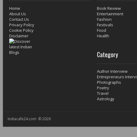
Home
Book Review
About Us
Entertainment
Contact Us
Fashion
Privacy Policy
Festivals
Cookie Policy
Food
Disclaimer
Health
Category
Author Interview
Entrepreneurs Interv
Photographs
Poetry
Travel
Astrology
Indiacafe24.com © 2026