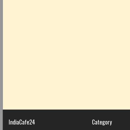
IndiaCafe24
Category