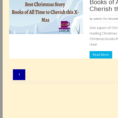
Books of 
Cherish t
by
admin
On Decembe
One aspect of Chri
reading Christmas
Christmas books th
read .
Read More
Pages:
1