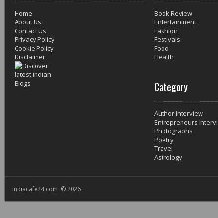
Home
Book Review
About Us
Entertainment
Contact Us
Fashion
Privacy Policy
Festivals
Cookie Policy
Food
Disclaimer
Health
Category
Author Interview
Entrepreneurs Interv
Photographs
Poetry
Travel
Astrology
Indiacafe24.com © 2026