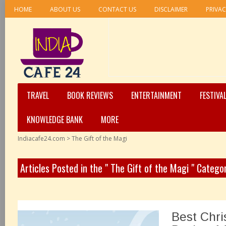
HOME
ABOUT US
CONTACT US
DISCLAIMER
PRIVAC
TRAVEL
BOOK REVIEWS
ENTERTAINMENT
FESTIVA
KNOWLEDGE BANK
MORE
Indiacafe24.com
>
The Gift of the Magi
Articles Posted in the " The Gift of the Magi " Catego
Best Chri