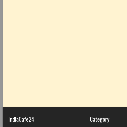
IndiaCafe24
Category