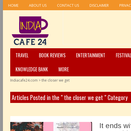
HOME
ABOUT US
CONTACT US
DISCLAIMER
PRIVAC
TRAVEL
BOOK REVIEWS
ENTERTAINMENT
FESTIVA
KNOWLEDGE BANK
MORE
Indiacafe24.com
>
the closer we get
Articles Posted in the " the closer we get " Category
It ends w