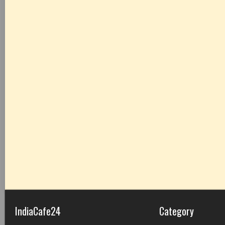
IndiaCafe24
Category