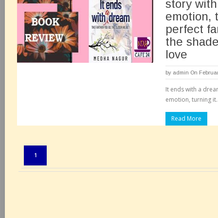
story with
emotion, t
perfect f
the shade
love
by
admin
On Februar
It ends with a drea
emotion, turning it.
Read More
Pages:
1