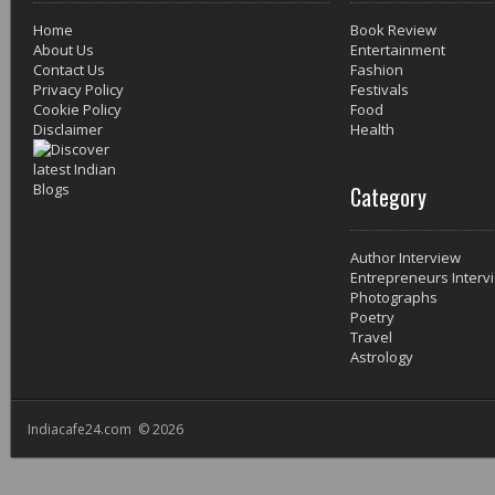
Home
Book Review
About Us
Entertainment
Contact Us
Fashion
Privacy Policy
Festivals
Cookie Policy
Food
Disclaimer
Health
Category
Author Interview
Entrepreneurs Interv
Photographs
Poetry
Travel
Astrology
Indiacafe24.com © 2026