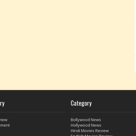
ry
Category
view
Bollywood News
nment
Hollywood News
Hindi Movies Review