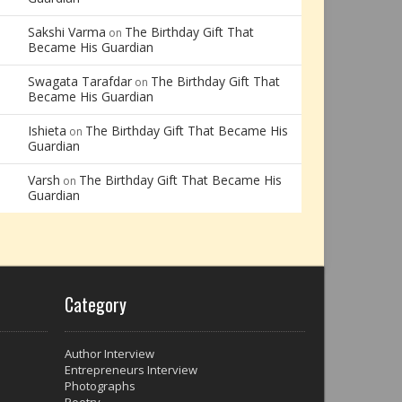
Sakshi Varma
The Birthday Gift That
on
Became His Guardian
Swagata Tarafdar
The Birthday Gift That
on
Became His Guardian
Ishieta
The Birthday Gift That Became His
on
Guardian
Varsh
The Birthday Gift That Became His
on
Guardian
Category
Author Interview
Entrepreneurs Interview
Photographs