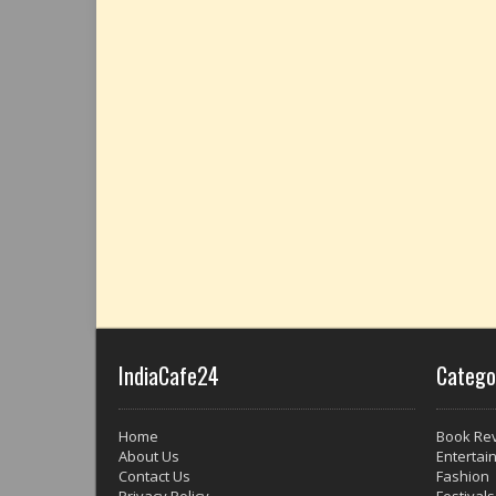
IndiaCafe24
Catego
Home
Book Re
About Us
Entertai
Contact Us
Fashion