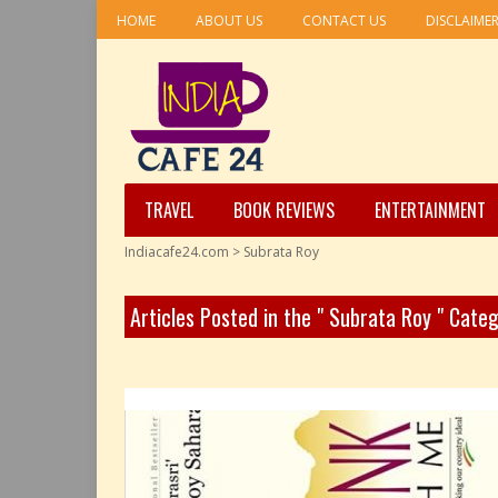
HOME
ABOUT US
CONTACT US
DISCLAIME
TRAVEL
BOOK REVIEWS
ENTERTAINMENT
Indiacafe24.com
>
Subrata Roy
Articles Posted in the " Subrata Roy " Cate