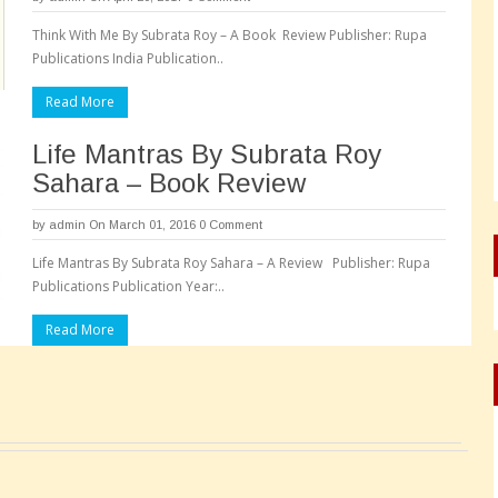
Think With Me By Subrata Roy – A Book Review Publisher: Rupa
Publications India Publication..
Read More
Life Mantras By Subrata Roy
Sahara – Book Review
by
admin
On March 01, 2016
0 Comment
Life Mantras By Subrata Roy Sahara – A Review Publisher: Rupa
Publications Publication Year:..
Read More
Pages: