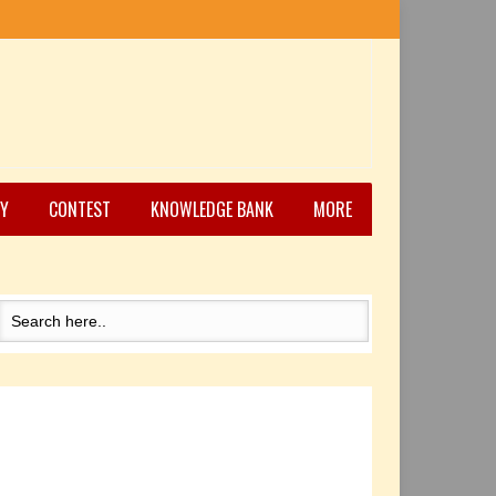
Y
CONTEST
KNOWLEDGE BANK
MORE