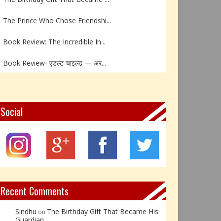
The Prince Who Chose Friendshi...
Book Review: The Incredible In...
Book Review- एडल्ट चाइल्ड — अर...
Z – Zoisite: The Stone of Grow...
Y – Yellow Calcite: The Stone ...
Social
X – Xenotime: The Stone of Ins...
Book Review: Reflections Throu...
Not Every Hero Wears a Cape: R...
Recent Comments
Sindhu
The Birthday Gift That Became His
on
Guardian