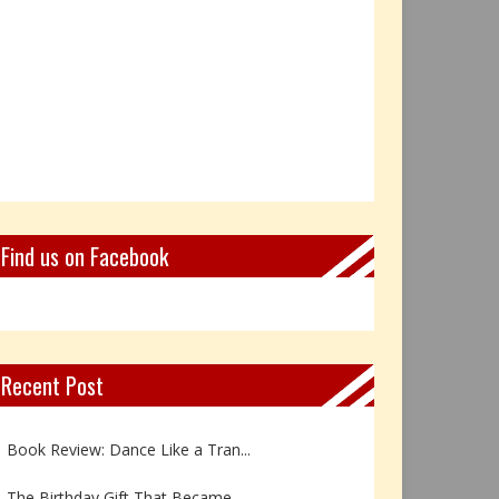
Find us on Facebook
Recent Post
Not Every Hero Wears a Cape: R...
Book Review: Dance Like a Tran...
The Birthday Gift That Became ...