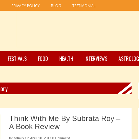
R
PRIVACY POLICY
BLOG
TESTIMONIAL
FESTIVALS
FOOD
HEALTH
INTERVIEWS
ASTROLOG
gory
Think With Me By Subrata Roy –
A Book Review
by
admin
On April 20, 2017
0 Comment