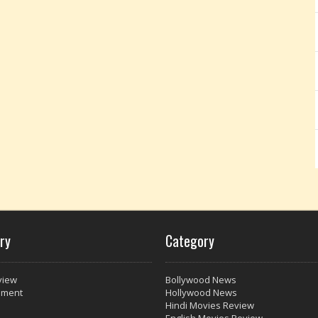
ry
Category
view
Bollywood News
nment
Hollywood News
Hindi Movies Review