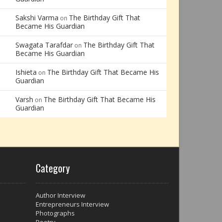
Sakshi Varma
The Birthday Gift That
on
Became His Guardian
Swagata Tarafdar
The Birthday Gift That
on
Became His Guardian
Ishieta
The Birthday Gift That Became His
on
Guardian
Varsh
The Birthday Gift That Became His
on
Guardian
Category
Author Interview
Entrepreneurs Interview
Photographs