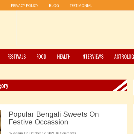
R
PRIVACY POLICY
BLOG
TESTIMONIAL
FESTIVALS
FOOD
HEALTH
INTERVIEWS
ASTROLOG
gory
Popular Bengali Sweets On
Festive Occassion
by
admin
On October 12, 2021
16 Comments