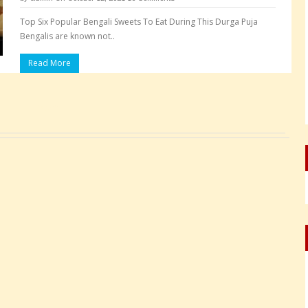
Top Six Popular Bengali Sweets To Eat During This Durga Puja
Bengalis are known not..
Read More
Pages: