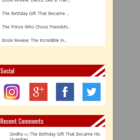
The Birthday Gift That Became ...
The Prince Who Chose Friendshi...
Book Review: The Incredible In...
Book Review- एडल्ट चाइल्ड — अर...
Z – Zoisite: The Stone of Grow...
Social
Y – Yellow Calcite: The Stone ...
X – Xenotime: The Stone of Ins...
Book Review: Reflections Throu...
Recent Comments
Sindhu
The Birthday Gift That Became His
on
Guardian