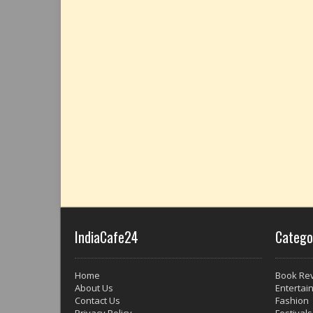
IndiaCafe24
Catego
Home
Book Re
About Us
Entertai
Contact Us
Fashion