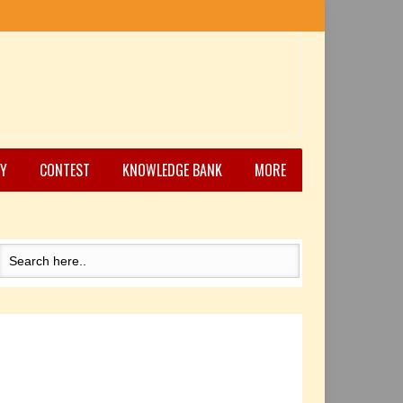
Y
CONTEST
KNOWLEDGE BANK
MORE