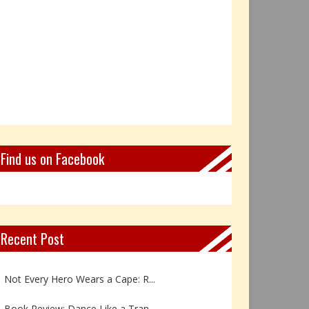
Find us on Facebook
Recent Post
Book Review: Reflections Throu...
Not Every Hero Wears a Cape: R...
Book Review: Dance Like a Tran...