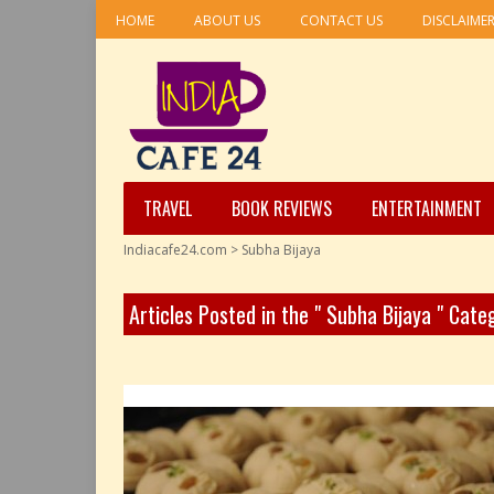
HOME
ABOUT US
CONTACT US
DISCLAIME
TRAVEL
BOOK REVIEWS
ENTERTAINMENT
Indiacafe24.com
>
Subha Bijaya
Articles Posted in the " Subha Bijaya " Cate