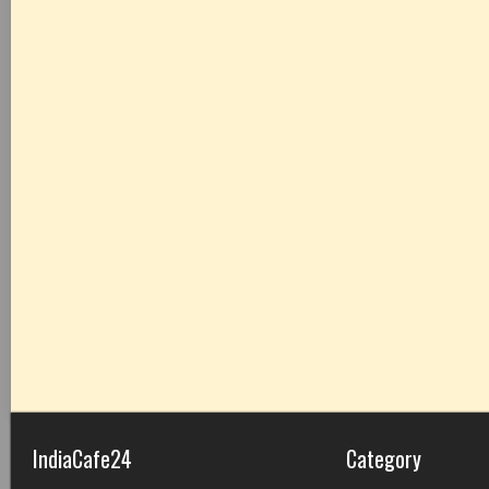
IndiaCafe24
Category