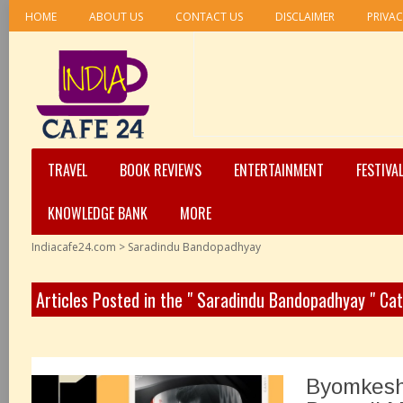
HOME
ABOUT US
CONTACT US
DISCLAIMER
PRIVAC
TRAVEL
BOOK REVIEWS
ENTERTAINMENT
FESTIVA
KNOWLEDGE BANK
MORE
Indiacafe24.com
>
Saradindu Bandopadhyay
Articles Posted in the " Saradindu Bandopadhyay " Ca
Byomkesh