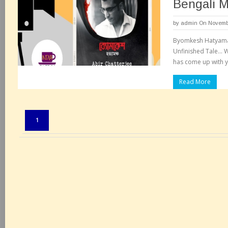
Bengali 
by
admin
On Novembe
Byomkesh Hatyaman
Unfinished Tale… W
has come up with ye
Read More
Pages:
1