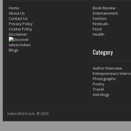
Home
Book Review
About Us
Entertainment
Contact Us
Fashion
Privacy Policy
Festivals
Cookie Policy
Food
Disclaimer
Health
Category
Author Interview
Entrepreneurs Interv
Photographs
Poetry
Travel
Astrology
Indiacafe24.com © 2026