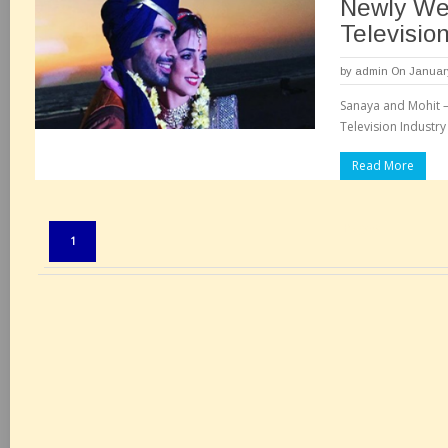
Newly We
Televisio
by
admin
On January
Sanaya and Mohit 
Television Industr
Read More
Pages:
1