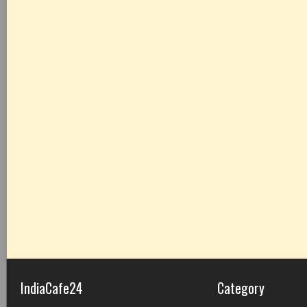
IndiaCafe24
Category