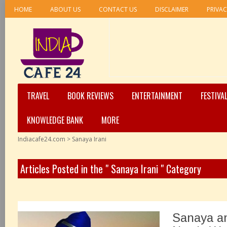
HOME
ABOUT US
CONTACT US
DISCLAIMER
PRIVAC
TRAVEL
BOOK REVIEWS
ENTERTAINMENT
FESTIVA
KNOWLEDGE BANK
MORE
Indiacafe24.com
>
Sanaya Irani
Articles Posted in the " Sanaya Irani " Category
Sanaya a