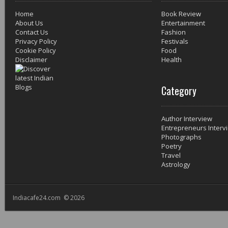
Home
Book Review
About Us
Entertainment
Contact Us
Fashion
Privacy Policy
Festivals
Cookie Policy
Food
Disclaimer
Health
Category
Author Interview
Entrepreneurs Interv
Photographs
Poetry
Travel
Astrology
Indiacafe24.com © 2026