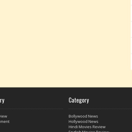
ry
Category
view
Bollywood News
nment
Hollywood News
Hindi Movies Review