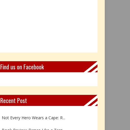
Find us on Facebook
Recent Post
Book Review: Reflections Throu...
Not Every Hero Wears a Cape: R...
Book Review: Dance Like a Tran...