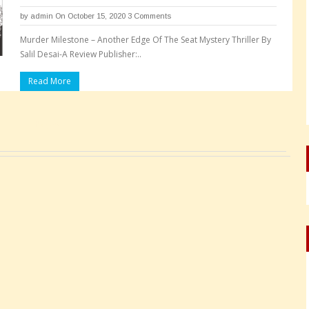
by
admin
On October 15, 2020
3 Comments
Murder Milestone – Another Edge Of The Seat Mystery Thriller By
Salil Desai-A Review Publisher:..
Read More
Pages: