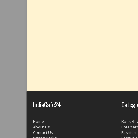
IndiaCafe24
Catego
Home
Book Re
About Us
Entertai
Contact Us
Fashion