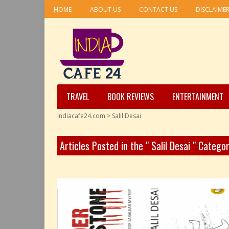
HOME
ABOUT US
CONTACT US
DISCLAIME
TRAVEL
BOOK REVIEWS
ENTERTAINMENT
Indiacafe24.com
>
Salil Desai
Articles Posted in the " Salil Desai " Catego