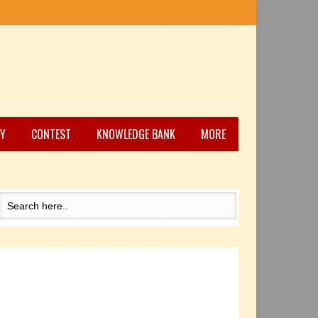
Y
CONTEST
KNOWLEDGE BANK
MORE