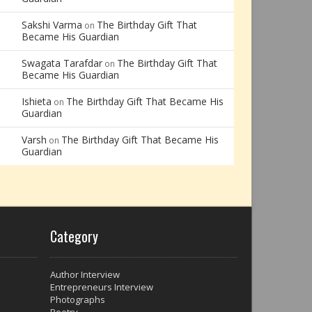
Sakshi Varma
The Birthday Gift That
on
Became His Guardian
Swagata Tarafdar
The Birthday Gift That
on
Became His Guardian
Ishieta
The Birthday Gift That Became His
on
Guardian
Varsh
The Birthday Gift That Became His
on
Guardian
Category
Author Interview
Entrepreneurs Interview
Photographs