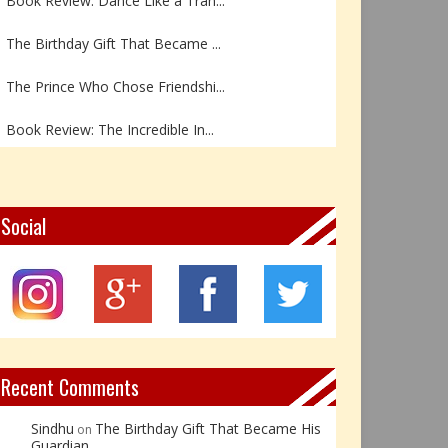
The Birthday Gift That Became ...
The Prince Who Chose Friendshi...
Book Review: The Incredible In...
Book Review- एडल्ट चाइल्ड — अर...
Z – Zoisite: The Stone of Grow...
Social
Y – Yellow Calcite: The Stone ...
X – Xenotime: The Stone of Ins...
Book Review: Reflections Throu...
Recent Comments
Sindhu
The Birthday Gift That Became His
on
Guardian