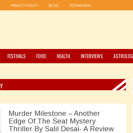
R
PRIVACY POLICY
BLOG
TESTIMONIAL
FESTIVALS
FOOD
HEALTH
INTERVIEWS
ASTROLOG
ry
Murder Milestone – Another
Edge Of The Seat Mystery
Thriller By Salil Desai- A Review