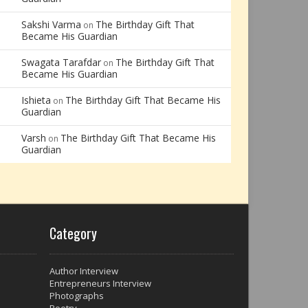
Sakshi Varma
The Birthday Gift That
on
Became His Guardian
Swagata Tarafdar
The Birthday Gift That
on
Became His Guardian
Ishieta
The Birthday Gift That Became His
on
Guardian
Varsh
The Birthday Gift That Became His
on
Guardian
Category
Author Interview
Entrepreneurs Interview
Photographs