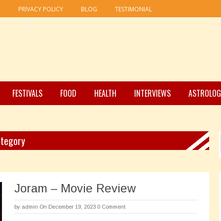
R
PRIVACY POLICY
BLOG
TESTIMONIAL
FESTIVALS
FOOD
HEALTH
INTERVIEWS
ASTROLOG
ategory
Joram – Movie Review
by
admin
On December 19, 2023
0 Comment