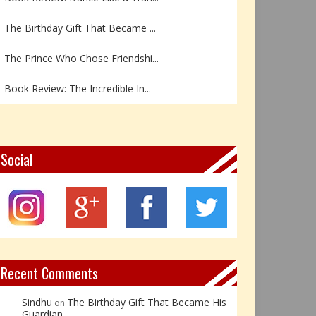
The Birthday Gift That Became ...
The Prince Who Chose Friendshi...
Book Review: The Incredible In...
Book Review- एडल्ट चाइल्ड — अर...
Z – Zoisite: The Stone of Grow...
Social
Y – Yellow Calcite: The Stone ...
X – Xenotime: The Stone of Ins...
Book Review: Reflections Throu...
Recent Comments
Sindhu
The Birthday Gift That Became His
on
Guardian