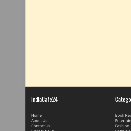
IndiaCafe24
Catego
Home
Book Re
About Us
Entertai
Contact Us
Fashion