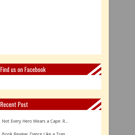
Find us on Facebook
Recent Post
Book Review: Reflections Throu...
Not Every Hero Wears a Cape: R...
Book Review: Dance Like a Tran...