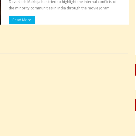
Devashish Makhija has tried to highlight the internal conflicts of
the minority communities in India through the movie Joram.
Read More
Pages: