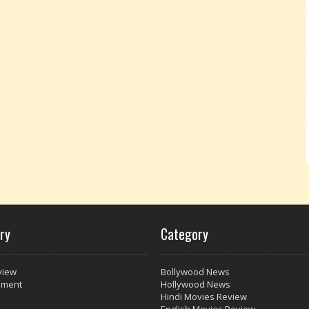
ry
Category
view
Bollywood News
nment
Hollywood News
Hindi Movies Review