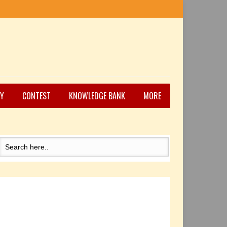
Y
CONTEST
KNOWLEDGE BANK
MORE