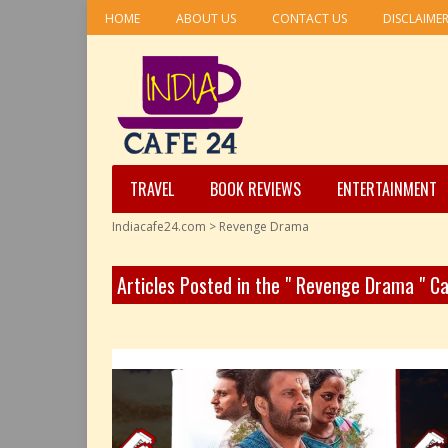
HOME
ABOUT US
CONTACT US
DISCLAIME
TRAVEL
BOOK REVIEWS
ENTERTAINMENT
Indiacafe24.com
>
Revenge Drama
Articles Posted in the " Revenge Drama " C